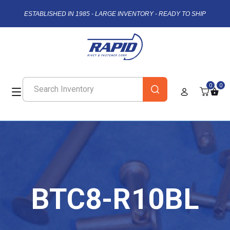
ESTABLISHED IN 1985 - LARGE INVENTORY - READY TO SHIP
0
0
BTC8-R10BL