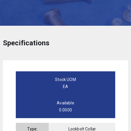
Specifications
Stock UOM
EA
Available
0.0000
Type:
Lockbolt Collar