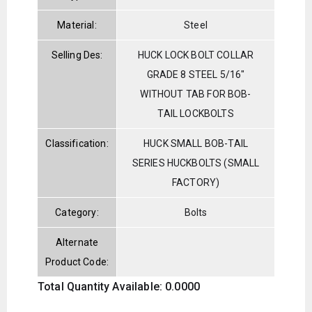
Material:
Steel
Selling Des:
HUCK LOCK BOLT COLLAR
GRADE 8 STEEL 5/16"
WITHOUT TAB FOR BOB-
TAIL LOCKBOLTS
Classification:
HUCK SMALL BOB-TAIL
SERIES HUCKBOLTS (SMALL
FACTORY)
Category:
Bolts
Alternate
Product Code:
Total Quantity Available: 0.0000