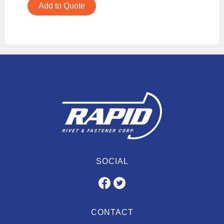
Add to Quote
SOCIAL
CONTACT