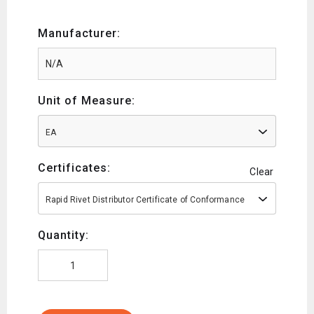
Manufacturer:
Unit of Measure:
EA
Certificates:
Clear
Rapid Rivet Distributor Certificate of Conformance
Quantity: