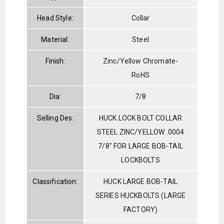
Head Style:
Collar
Material:
Steel
Finish:
Zinc/Yellow Chromate-
RoHS
Dia:
7/8
Selling Des:
HUCK LOCK BOLT COLLAR
STEEL ZINC/YELLOW .0004
7/8" FOR LARGE BOB-TAIL
LOCKBOLTS
Classification:
HUCK LARGE BOB-TAIL
SERIES HUCKBOLTS (LARGE
FACTORY)