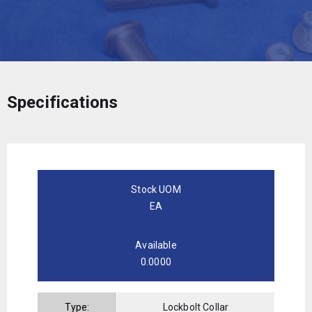
Specifications
Stock UOM
EA
Available
0.0000
Type:
Lockbolt Collar