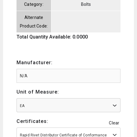
Category:
Bolts
Alternate
Product Code:
Total Quantity Available: 0.0000
Manufacturer:
Unit of Measure:
EA
Certificates:
Clear
Rapid Rivet Distributor Certificate of Conformance