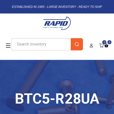
ESTABLISHED IN 1985 - LARGE INVENTORY - READY TO SHIP
0
0
BTC5-R28UA