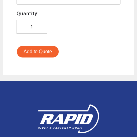
Quantity:
Add to Quote