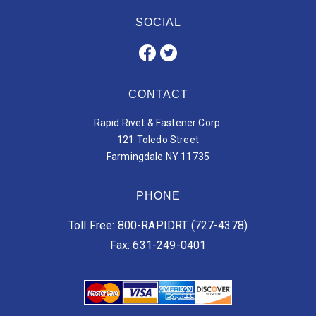
SOCIAL
CONTACT
Rapid Rivet & Fastener Corp.
121 Toledo Street
Farmingdale NY 11735
PHONE
Toll Free: 800-RAPIDRT (727-4378)
Fax: 631-249-0401