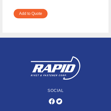
Add to Quote
SOCIAL