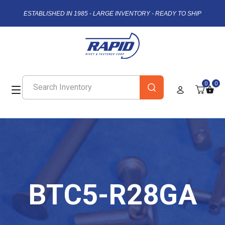
ESTABLISHED IN 1985 - LARGE INVENTORY - READY TO SHIP
0
0
BTC5-R28GA