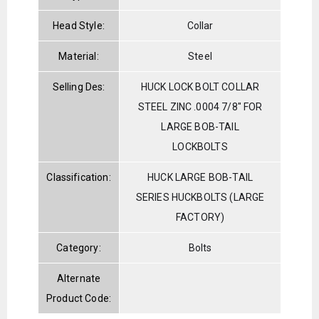
Head Style:
Collar
Material:
Steel
Selling Des:
HUCK LOCK BOLT COLLAR
STEEL ZINC .0004 7/8" FOR
LARGE BOB-TAIL
LOCKBOLTS
Classification:
HUCK LARGE BOB-TAIL
SERIES HUCKBOLTS (LARGE
FACTORY)
Category:
Bolts
Alternate
Product Code: