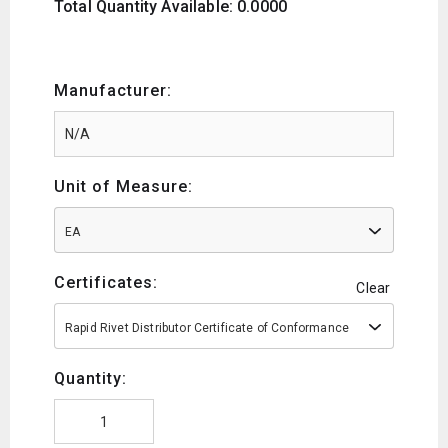
Total Quantity Available: 0.0000
Manufacturer:
Unit of Measure:
EA
Certificates:
Clear
Rapid Rivet Distributor Certificate of Conformance
Quantity: