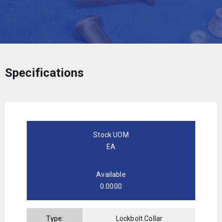
Specifications
Stock UOM
EA
Available
0.0000
Type:
Lockbolt Collar