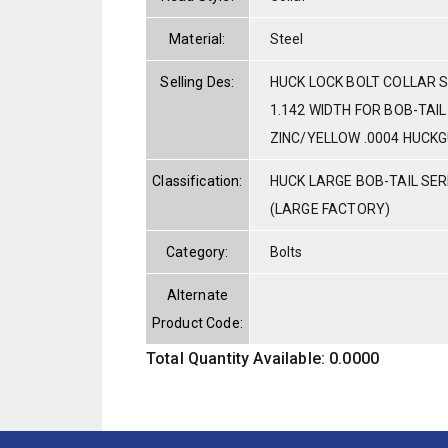
Material:
Steel
Selling Des:
HUCK LOCK BOLT COLLAR ST
1.142 WIDTH FOR BOB-TAI
ZINC/YELLOW .0004 HUCK
Classification:
HUCK LARGE BOB-TAIL SE
(LARGE FACTORY)
Category:
Bolts
Alternate
Product Code:
Total Quantity Available: 0.0000