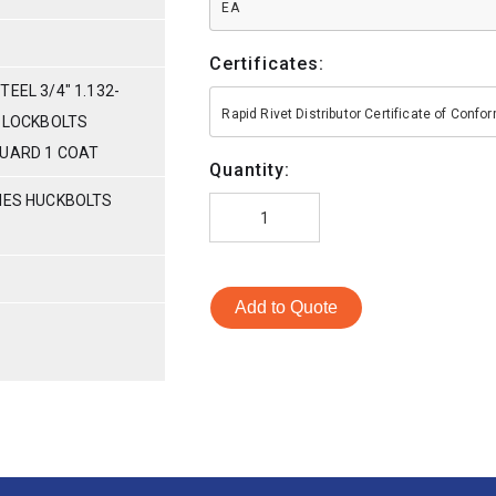
EA
Certificates:
EEL 3/4" 1.132-
Rapid Rivet Distributor Certificate of Conf
L LOCKBOLTS
GUARD 1 COAT
Quantity:
RIES HUCKBOLTS
Add to Quote