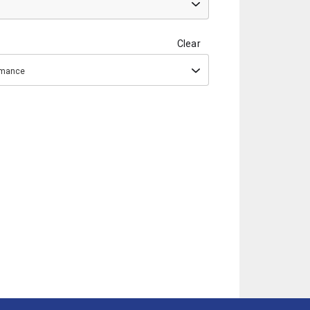
Clear
ormance