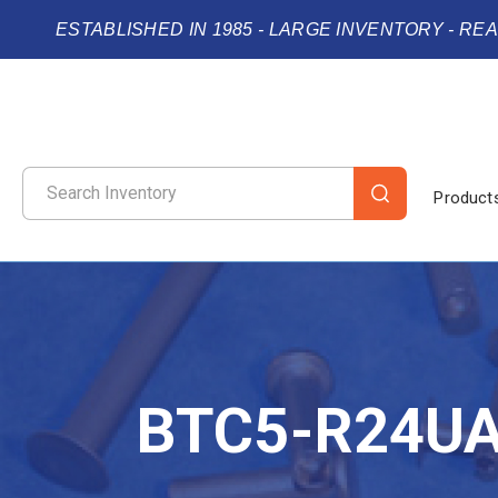
ESTABLISHED IN 1985 - LARGE INVENTORY - RE
Product
BTC5-R24U