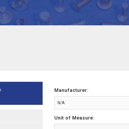
e
Manufacturer:
Unit of Measure: