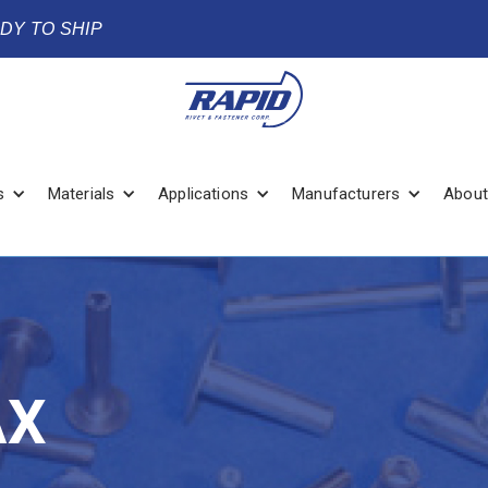
ADY TO SHIP
s
Materials
Applications
Manufacturers
About
AX