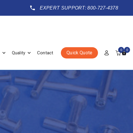
EXPERT SUPPORT: 800-727-4378
0
0
Quick Quote
Quality
Contact