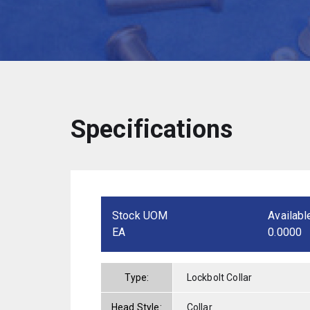
Specifications
Stock UOM
Availabl
EA
0.0000
Type:
Lockbolt Collar
Head Style:
Collar