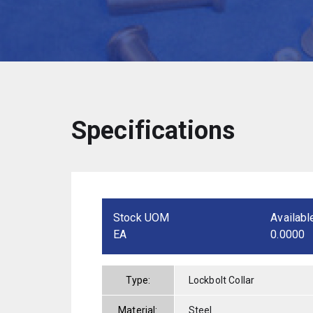
Specifications
Stock UOM
Availabl
EA
0.0000
Type:
Lockbolt Collar
Material:
Steel