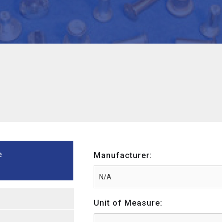
e
Manufacturer:
Unit of Measure: