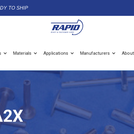
ADY TO SHIP
s
Materials
Applications
Manufacturers
About
A2X