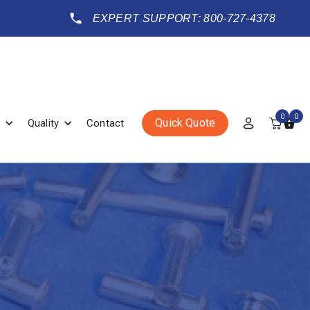
EXPERT SUPPORT: 800-727-4378
0
0
Quick Quote
Quality
Contact