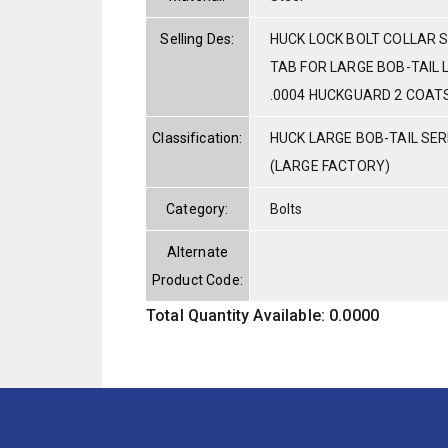
Selling Des:
HUCK LOCK BOLT COLLAR S
TAB FOR LARGE BOB-TAIL 
.0004 HUCKGUARD 2 COAT
Classification:
HUCK LARGE BOB-TAIL SE
(LARGE FACTORY)
Category:
Bolts
Alternate
Product Code:
Total Quantity Available: 0.0000