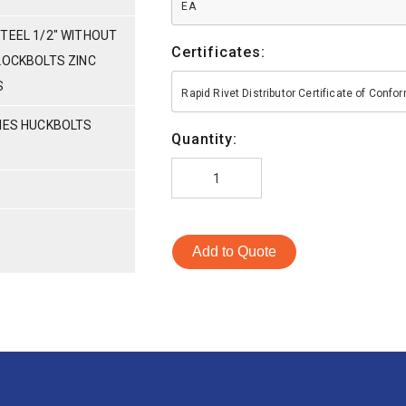
EA
TEEL 1/2" WITHOUT
Certificates:
LOCKBOLTS ZINC
S
Rapid Rivet Distributor Certificate of Conf
RIES HUCKBOLTS
Quantity:
Add to Quote