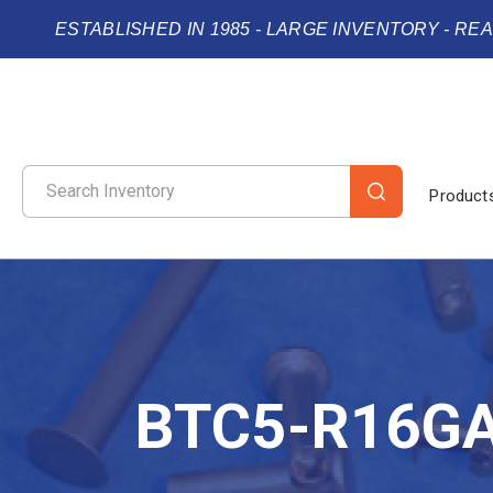
ESTABLISHED IN 1985 - LARGE INVENTORY - RE
Product
BTC5-R16G