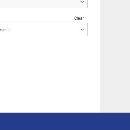
Clear
ormance