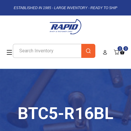
ESTABLISHED IN 1985 - LARGE INVENTORY - READY TO SHIP
0
0
BTC5-R16BL