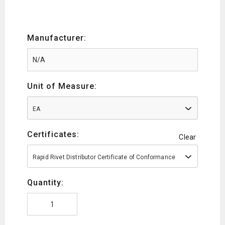
Manufacturer:
Unit of Measure:
EA
Certificates:
Clear
Rapid Rivet Distributor Certificate of Conformance
Quantity: