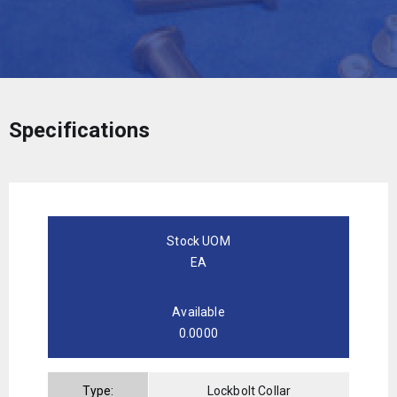
Specifications
Stock UOM
EA
Available
0.0000
Type:
Lockbolt Collar