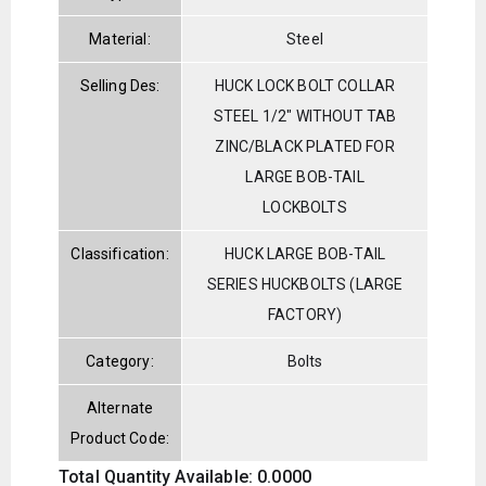
Material:
Steel
Selling Des:
HUCK LOCK BOLT COLLAR
STEEL 1/2" WITHOUT TAB
ZINC/BLACK PLATED FOR
LARGE BOB-TAIL
LOCKBOLTS
Classification:
HUCK LARGE BOB-TAIL
SERIES HUCKBOLTS (LARGE
FACTORY)
Category:
Bolts
Alternate
Product Code:
Total Quantity Available: 0.0000