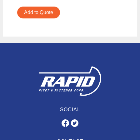
Add to Quote
SOCIAL