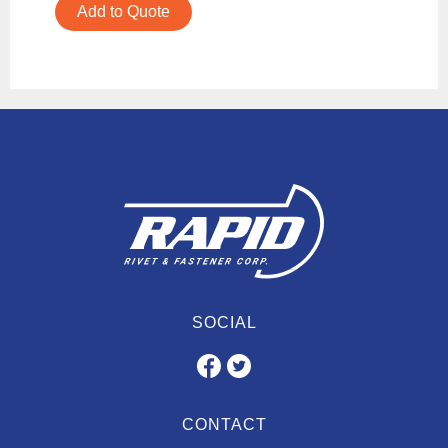
Add to Quote
SOCIAL
CONTACT