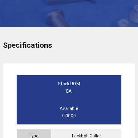
Specifications
Stock UOM
EA
Available
0.0000
Type:
Lockbolt Collar