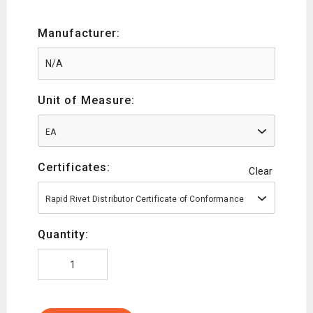
Manufacturer:
Unit of Measure:
EA
Certificates:
Clear
Rapid Rivet Distributor Certificate of Conformance
Quantity: