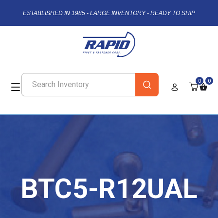
ESTABLISHED IN 1985 - LARGE INVENTORY - READY TO SHIP
0
0
BTC5-R12UAL