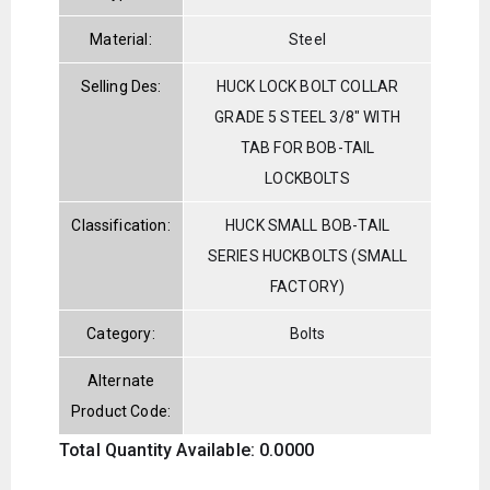
Material:
Steel
Selling Des:
HUCK LOCK BOLT COLLAR
GRADE 5 STEEL 3/8" WITH
TAB FOR BOB-TAIL
LOCKBOLTS
Classification:
HUCK SMALL BOB-TAIL
SERIES HUCKBOLTS (SMALL
FACTORY)
Category:
Bolts
Alternate
Product Code:
Total Quantity Available: 0.0000