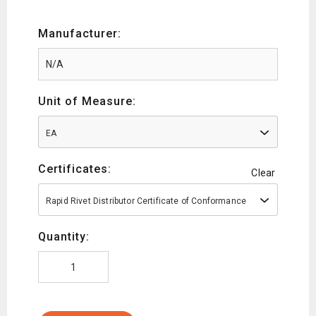
Manufacturer:
Unit of Measure:
EA
Certificates:
Clear
Rapid Rivet Distributor Certificate of Conformance
Quantity: