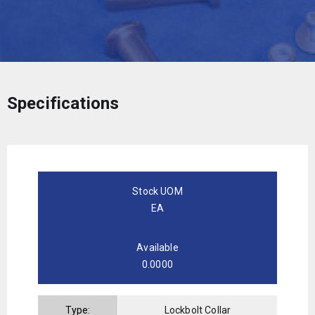
Specifications
Stock UOM
EA
Available
0.0000
Type:
Lockbolt Collar