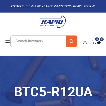
ESTABLISHED IN 1985 - LARGE INVENTORY - READY TO SHIP
0
0
BTC5-R12UA