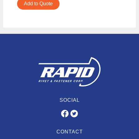
Add to Quote
SOCIAL
CONTACT