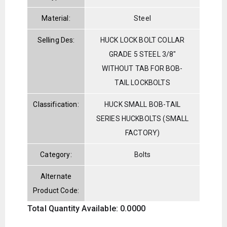
Material:
Steel
Selling Des:
HUCK LOCK BOLT COLLAR
GRADE 5 STEEL 3/8"
WITHOUT TAB FOR BOB-
TAIL LOCKBOLTS
Classification:
HUCK SMALL BOB-TAIL
SERIES HUCKBOLTS (SMALL
FACTORY)
Category:
Bolts
Alternate
Product Code:
Total Quantity Available: 0.0000