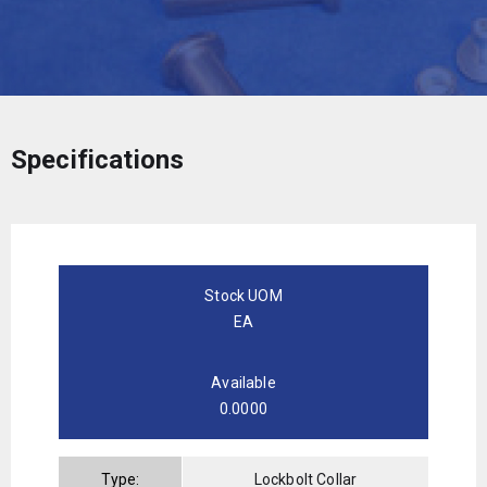
Specifications
Stock UOM
EA
Available
0.0000
Type:
Lockbolt Collar