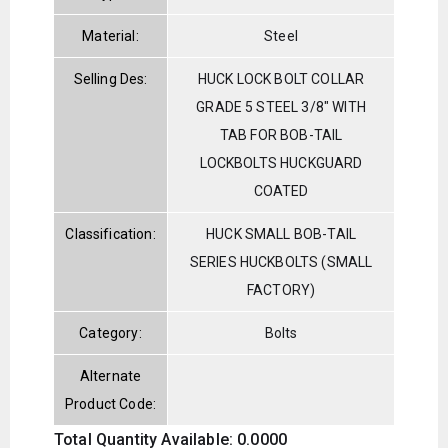
Material:
Steel
Selling Des:
HUCK LOCK BOLT COLLAR
GRADE 5 STEEL 3/8" WITH
TAB FOR BOB-TAIL
LOCKBOLTS HUCKGUARD
COATED
Classification:
HUCK SMALL BOB-TAIL
SERIES HUCKBOLTS (SMALL
FACTORY)
Category:
Bolts
Alternate
Product Code:
Total Quantity Available: 0.0000