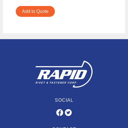
Add to Quote
SOCIAL