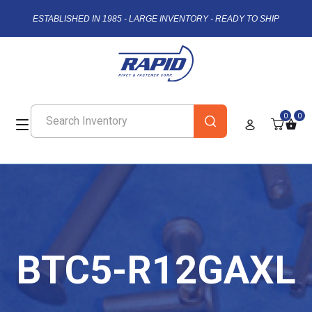
ESTABLISHED IN 1985 - LARGE INVENTORY - READY TO SHIP
0
0
BTC5-R12GAXL