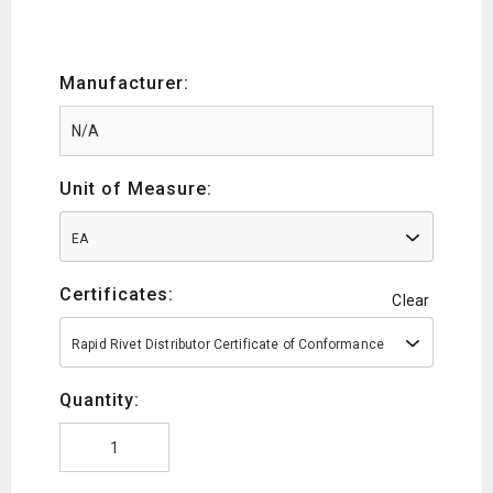
Manufacturer:
Unit of Measure:
EA
Certificates:
Clear
Rapid Rivet Distributor Certificate of Conformance
Quantity: