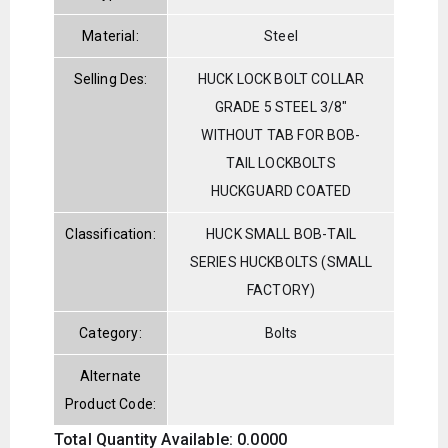
Material:
Steel
Selling Des:
HUCK LOCK BOLT COLLAR
GRADE 5 STEEL 3/8"
WITHOUT TAB FOR BOB-
TAIL LOCKBOLTS
HUCKGUARD COATED
Classification:
HUCK SMALL BOB-TAIL
SERIES HUCKBOLTS (SMALL
FACTORY)
Category:
Bolts
Alternate
Product Code:
Total Quantity Available: 0.0000