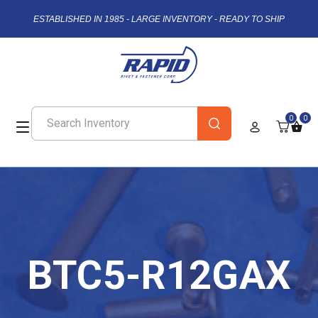
ESTABLISHED IN 1985 - LARGE INVENTORY - READY TO SHIP
0
0
BTC5-R12GAX