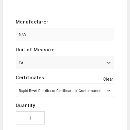
Manufacturer:
Unit of Measure:
EA
Certificates:
Clear
Rapid Rivet Distributor Certificate of Conformance
Quantity: