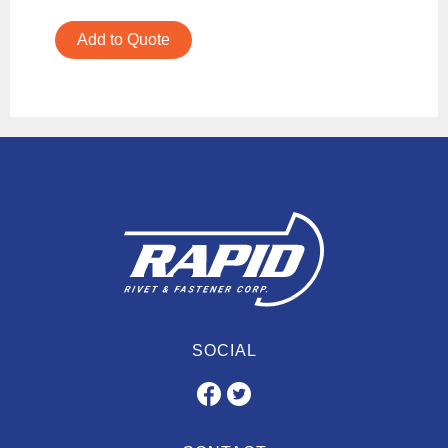
Add to Quote
SOCIAL