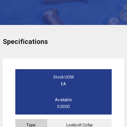
Specifications
Stock UOM
EA
Available
0.0000
Type:
Lockbolt Collar