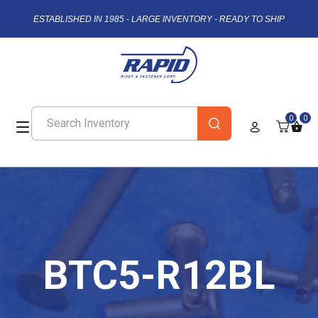
ESTABLISHED IN 1985 - LARGE INVENTORY - READY TO SHIP
0
0
BTC5-R12BL