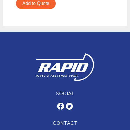
Add to Quote
SOCIAL
CONTACT