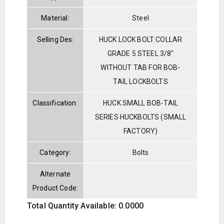
Material:
Steel
Selling Des:
HUCK LOCK BOLT COLLAR
GRADE 5 STEEL 3/8"
WITHOUT TAB FOR BOB-
TAIL LOCKBOLTS
Classification:
HUCK SMALL BOB-TAIL
SERIES HUCKBOLTS (SMALL
FACTORY)
Category:
Bolts
Alternate
Product Code:
Total Quantity Available: 0.0000