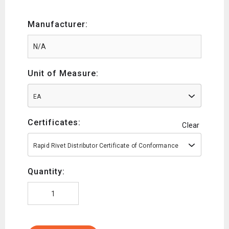
Manufacturer:
Unit of Measure:
EA
Certificates:
Clear
Rapid Rivet Distributor Certificate of Conformance
Quantity: