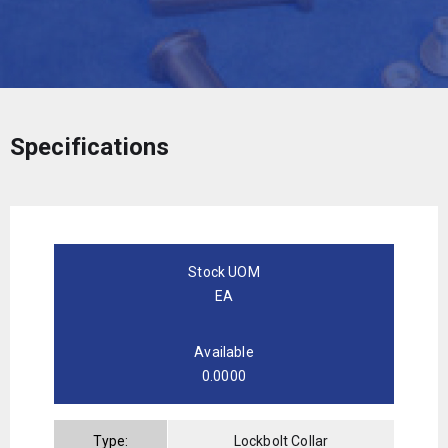
Specifications
Stock UOM
EA
Available
0.0000
Type:
Lockbolt Collar