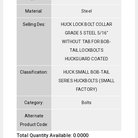
Material:
Steel
Selling Des:
HUCK LOCK BOLT COLLAR
GRADE 5 STEEL 5/16"
WITHOUT TAB FOR BOB-
TAIL LOCKBOLTS
HUCKGUARD COATED
Classification:
HUCK SMALL BOB-TAIL
SERIES HUCKBOLTS (SMALL
FACTORY)
Category:
Bolts
Alternate
Product Code:
Total Quantity Available: 0.0000