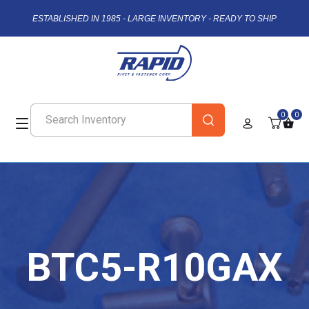
ESTABLISHED IN 1985 - LARGE INVENTORY - READY TO SHIP
0
0
BTC5-R10GAX