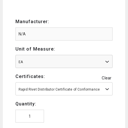
Manufacturer:
Unit of Measure:
EA
Certificates:
Clear
Rapid Rivet Distributor Certificate of Conformance
Quantity: