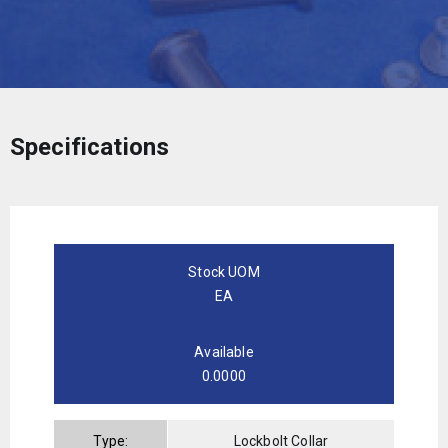
Specifications
Stock UOM
EA
Available
0.0000
Type:
Lockbolt Collar