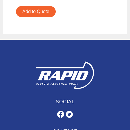
Add to Quote
SOCIAL