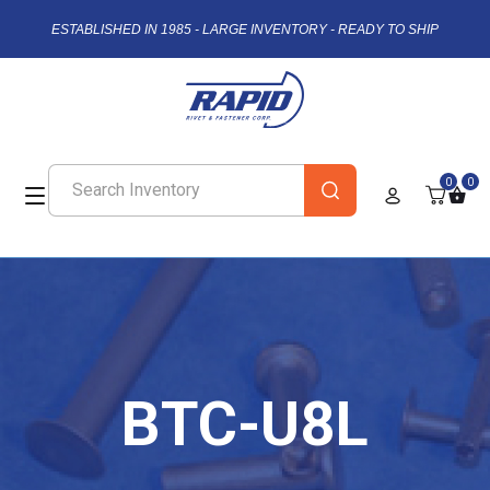
ESTABLISHED IN 1985 - LARGE INVENTORY - READY TO SHIP
0
0
BTC-U8L