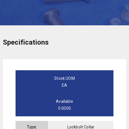
Specifications
Stock UOM
EA
Available
0.0000
Type:
Lockbolt Collar