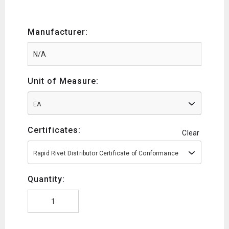
Manufacturer:
Unit of Measure:
EA
Certificates:
Clear
Rapid Rivet Distributor Certificate of Conformance
Quantity: