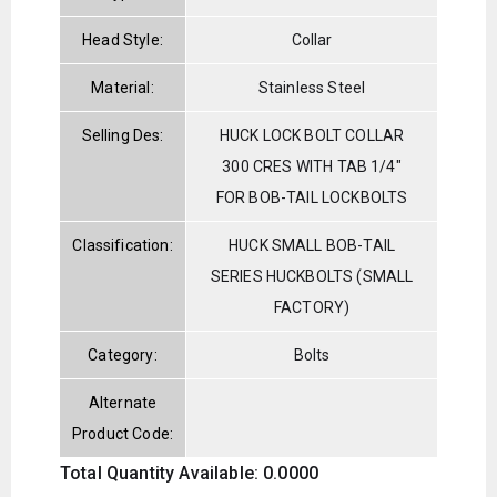
Head Style:
Collar
Material:
Stainless Steel
Selling Des:
HUCK LOCK BOLT COLLAR
300 CRES WITH TAB 1/4"
FOR BOB-TAIL LOCKBOLTS
Classification:
HUCK SMALL BOB-TAIL
SERIES HUCKBOLTS (SMALL
FACTORY)
Category:
Bolts
Alternate
Product Code:
Total Quantity Available: 0.0000