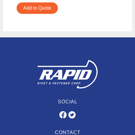
Add to Quote
SOCIAL
CONTACT