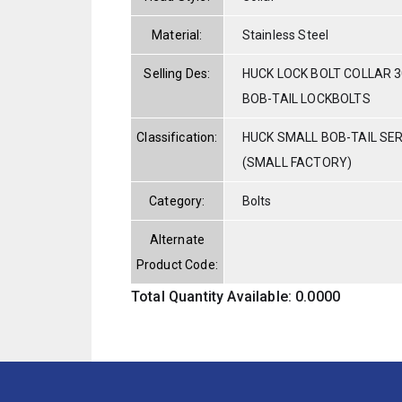
Material:
Stainless Steel
Selling Des:
HUCK LOCK BOLT COLLAR 3
BOB-TAIL LOCKBOLTS
Classification:
HUCK SMALL BOB-TAIL SE
(SMALL FACTORY)
Category:
Bolts
Alternate
Product Code:
Total Quantity Available: 0.0000