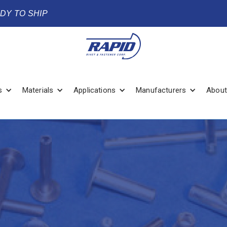
ADY TO SHIP
s
Materials
Applications
Manufacturers
About