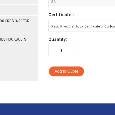
EA
Certificates:
00 CRES 3/8" FOR
Rapid Rivet Distributor Certificate of Conf
Quantity:
RIES HUCKBOLTS
Add to Quote