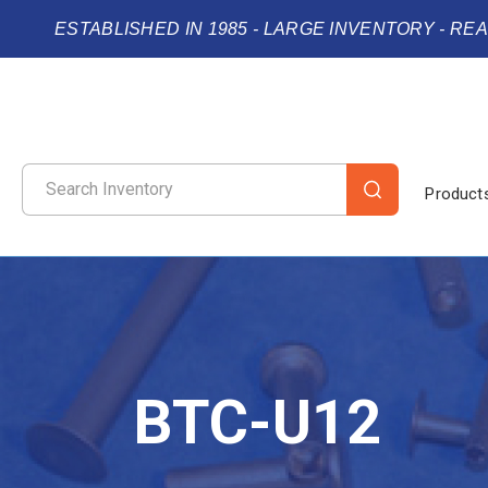
ESTABLISHED IN 1985 - LARGE INVENTORY - RE
Product
BTC-U12