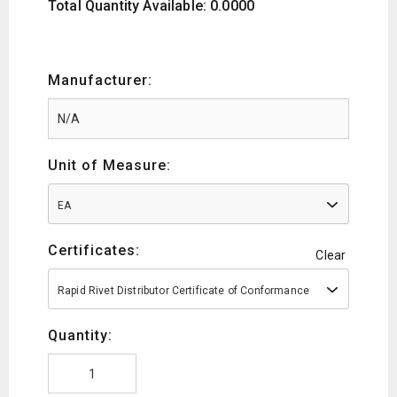
Total Quantity Available: 0.0000
Manufacturer:
Unit of Measure:
EA
Certificates:
Clear
Rapid Rivet Distributor Certificate of Conformance
Quantity: