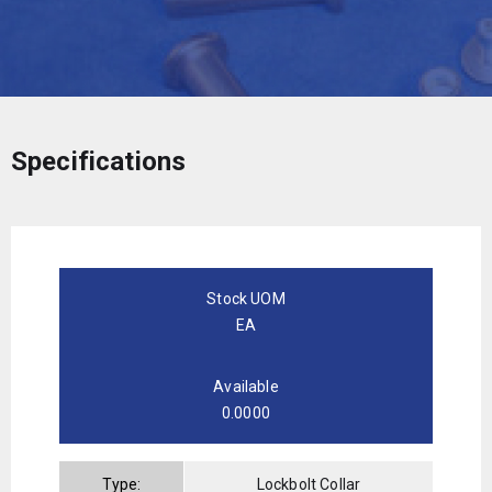
Specifications
Stock UOM
EA
Available
0.0000
Type:
Lockbolt Collar