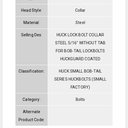
Head Style:
Collar
Material:
Steel
Selling Des:
HUCK LOCK BOLT COLLAR
STEEL 5/16" WITHOUT TAB
FOR BOB-TAIL LOCKBOLTS
HUCKGUARD COATED
Classification:
HUCK SMALL BOB-TAIL
SERIES HUCKBOLTS (SMALL
FACTORY)
Category:
Bolts
Alternate
Product Code: