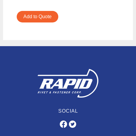
Add to Quote
SOCIAL