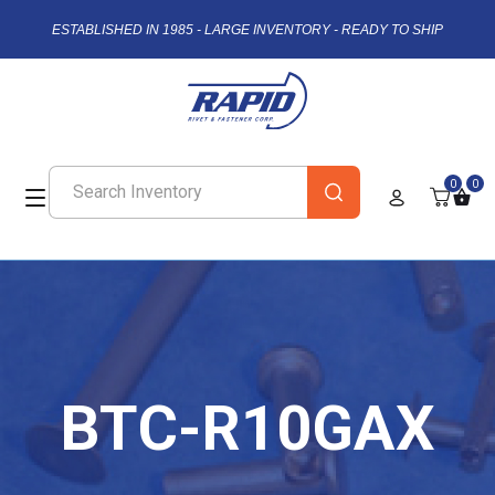
ESTABLISHED IN 1985 - LARGE INVENTORY - READY TO SHIP
0
0
BTC-R10GAX