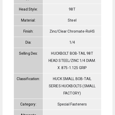
Head Style:
98T
Material:
Steel
Finish:
Zinc/Clear Chromate-RoHS
Dia:
1/4
Selling Des:
HUCKBOLT BOB-TAIL 98T
HEAD STEEL/ZINC 1/4 DIAM.
X .875-1.125 GRIP
Classification:
HUCK SMALL BOB-TAIL
SERIES HUCKBOLTS (SMALL
FACTORY)
Category:
Special Fasteners