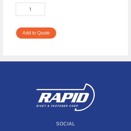
Add to Quote
SOCIAL