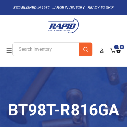
ESTABLISHED IN 1985 - LARGE INVENTORY - READY TO SHIP
0
0
BT98T-R816GA