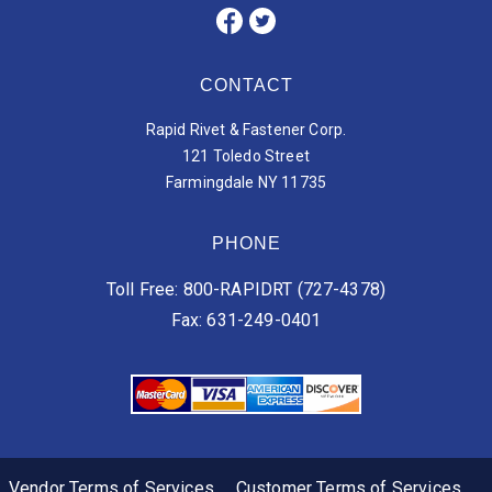
CONTACT
Rapid Rivet & Fastener Corp.
121 Toledo Street
Farmingdale NY 11735
PHONE
Toll Free: 800-RAPIDRT (727-4378)
Fax: 631-249-0401
Vendor Terms of Services
Customer Terms of Services