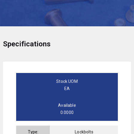
Specifications
Stock UOM
EA
Available
0.0000
Type:
Lockbolts