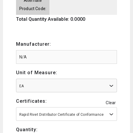
Alternate
Product Code:
Total Quantity Available: 0.0000
Manufacturer:
Unit of Measure:
EA
Certificates:
Clear
Rapid Rivet Distributor Certificate of Conformance
Quantity: