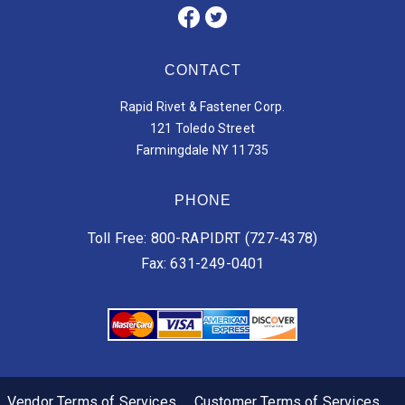
CONTACT
Rapid Rivet & Fastener Corp.
121 Toledo Street
Farmingdale NY 11735
PHONE
Toll Free: 800-RAPIDRT (727-4378)
Fax: 631-249-0401
Vendor Terms of Services
Customer Terms of Services