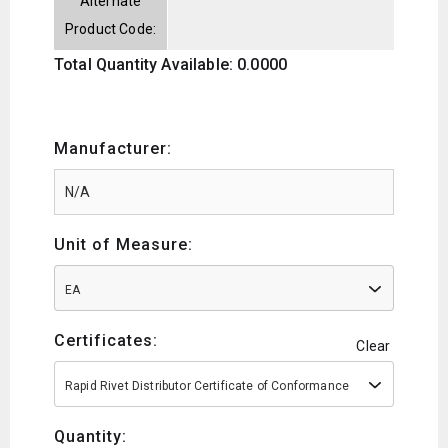
Alternate
Product Code:
Total Quantity Available: 0.0000
Manufacturer:
Unit of Measure:
EA
Certificates:
Clear
Rapid Rivet Distributor Certificate of Conformance
Quantity: