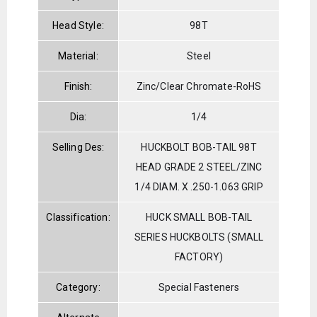
Head Style:
98T
Material:
Steel
Finish:
Zinc/Clear Chromate-RoHS
Dia:
1/4
Selling Des:
HUCKBOLT BOB-TAIL 98T
HEAD GRADE 2 STEEL/ZINC
1/4 DIAM. X .250-1.063 GRIP
Classification:
HUCK SMALL BOB-TAIL
SERIES HUCKBOLTS (SMALL
FACTORY)
Category:
Special Fasteners