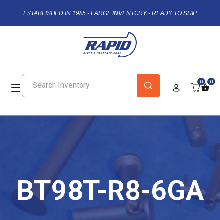
ESTABLISHED IN 1985 - LARGE INVENTORY - READY TO SHIP
0
0
BT98T-R8-6GA