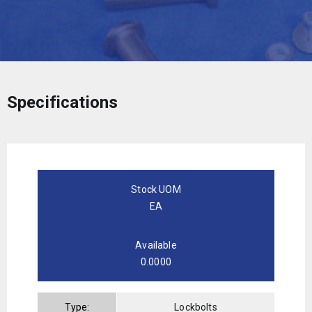
Specifications
Stock UOM
EA
Available
0.0000
Type:
Lockbolts