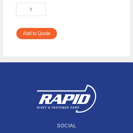
Add to Quote
SOCIAL