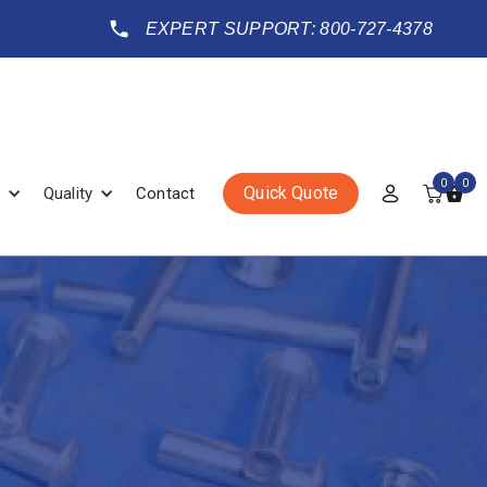
EXPERT SUPPORT: 800-727-4378
0
0
Quick Quote
Quality
Contact