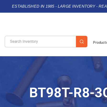
ESTABLISHED IN 1985 - LARGE INVENTORY - RE
Product
BT98T-R8-3