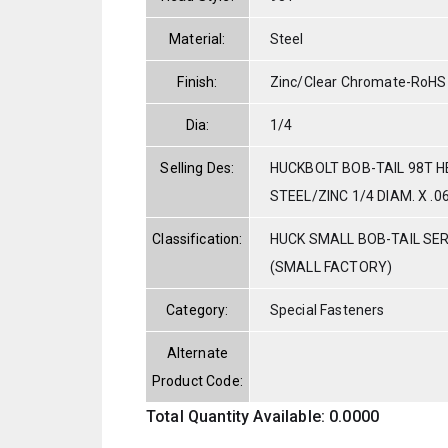
Material:
Steel
Finish:
Zinc/Clear Chromate-RoHS
Dia:
1/4
Selling Des:
HUCKBOLT BOB-TAIL 98T 
STEEL/ZINC 1/4 DIAM. X .0
Classification:
HUCK SMALL BOB-TAIL SE
(SMALL FACTORY)
Category:
Special Fasteners
Alternate
Product Code:
Total Quantity Available: 0.0000