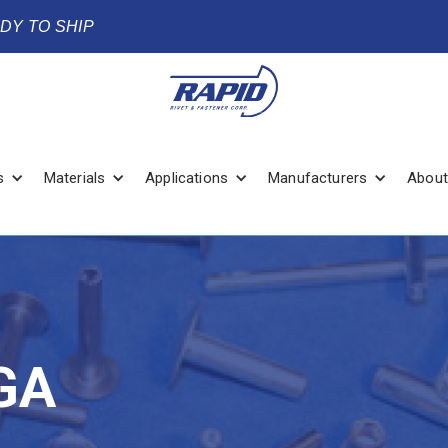
ADY TO SHIP
s
Materials
Applications
Manufacturers
About
GA