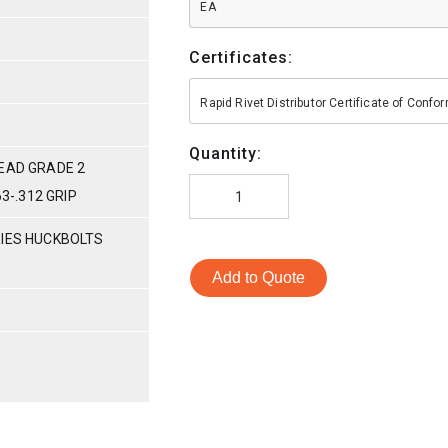
EA
Certificates:
Rapid Rivet Distributor Certificate of Conf
Quantity:
HEAD GRADE 2
63-.312 GRIP
RIES HUCKBOLTS
Add to Quote