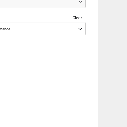
Clear
ormance