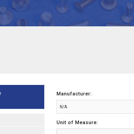
e
Manufacturer:
Unit of Measure: