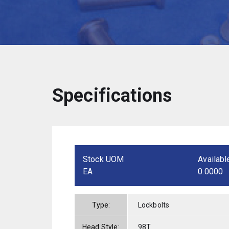
Specifications
Stock UOM
Availabl
EA
0.0000
Type:
Lockbolts
Head Style:
98T