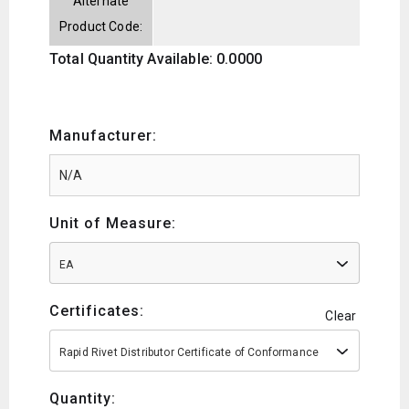
Alternate
Product Code:
Total Quantity Available: 0.0000
Manufacturer:
Unit of Measure:
EA
Certificates:
Clear
Rapid Rivet Distributor Certificate of Conformance
Quantity: