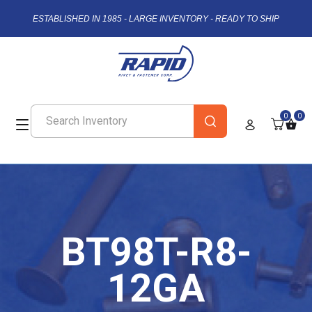
ESTABLISHED IN 1985 - LARGE INVENTORY - READY TO SHIP
0
0
BT98T-R8-
12GA