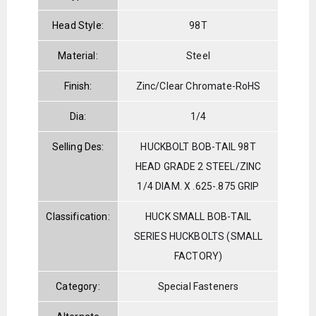
Head Style:
98T
Material:
Steel
Finish:
Zinc/Clear Chromate-RoHS
Dia:
1/4
Selling Des:
HUCKBOLT BOB-TAIL 98T
HEAD GRADE 2 STEEL/ZINC
1/4 DIAM. X .625-.875 GRIP
Classification:
HUCK SMALL BOB-TAIL
SERIES HUCKBOLTS (SMALL
FACTORY)
Category:
Special Fasteners