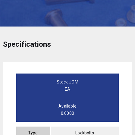
Specifications
Stock UOM
EA
Available
0.0000
Type:
Lockbolts