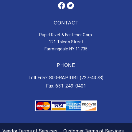
CONTACT
Rapid Rivet & Fastener Corp.
121 Toledo Street
Farmingdale NY 11735
PHONE
Toll Free: 800-RAPIDRT (727-4378)
Fax: 631-249-0401
Vendor Terms of Services
Customer Terms of Services