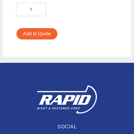
Add to Quote
SOCIAL