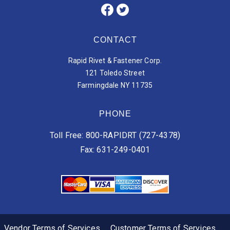
CONTACT
Rapid Rivet & Fastener Corp.
121 Toledo Street
Farmingdale NY 11735
PHONE
Toll Free: 800-RAPIDRT (727-4378)
Fax: 631-249-0401
Vendor Terms of Services
Customer Terms of Services