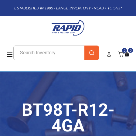
ESTABLISHED IN 1985 - LARGE INVENTORY - READY TO SHIP
0
0
BT98T-R12-
4GA