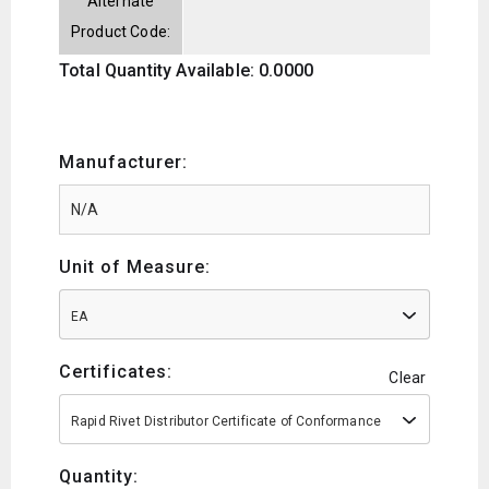
Alternate
Product Code:
Total Quantity Available: 0.0000
Manufacturer:
Unit of Measure:
EA
Certificates:
Clear
Rapid Rivet Distributor Certificate of Conformance
Quantity: