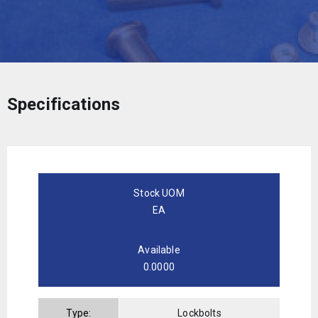
Specifications
Stock UOM
EA
Available
0.0000
Type:
Lockbolts