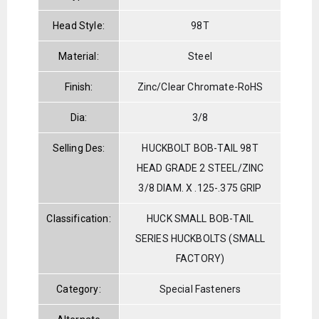
Head Style:
98T
Material:
Steel
Finish:
Zinc/Clear Chromate-RoHS
Dia:
3/8
Selling Des:
HUCKBOLT BOB-TAIL 98T
HEAD GRADE 2 STEEL/ZINC
3/8 DIAM. X .125-.375 GRIP
Classification:
HUCK SMALL BOB-TAIL
SERIES HUCKBOLTS (SMALL
FACTORY)
Category:
Special Fasteners