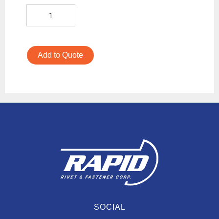
Add to Quote
SOCIAL