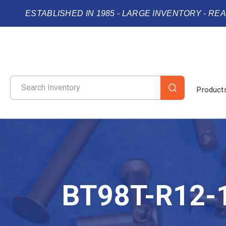
ESTABLISHED IN 1985 - LARGE INVENTORY - RE
Product
BT98T-R12-