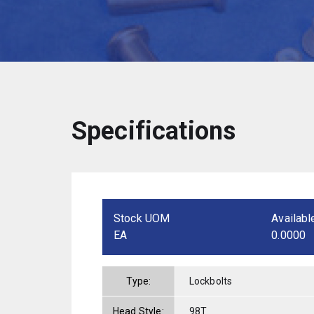
Specifications
Stock UOM
Availabl
EA
0.0000
Type:
Lockbolts
Head Style:
98T