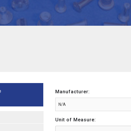
e
Manufacturer:
Unit of Measure: