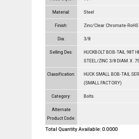
Material:
Steel
Finish:
Zinc/Clear Chromate-RoHS
Dia:
3/8
Selling Des:
HUCKBOLT BOB-TAIL 98T 
STEEL/ZINC 3/8 DIAM. X .7
Classification:
HUCK SMALL BOB-TAIL SE
(SMALL FACTORY)
Category:
Bolts
Alternate
Product Code:
Total Quantity Available: 0.0000