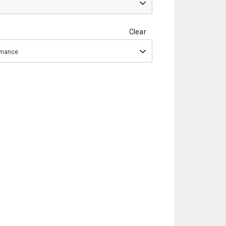
Clear
ormance