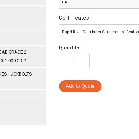
EA
Certificates:
Rapid Rivet Distributor Certificate of Conf
Quantity:
HEAD GRADE 2
50-1.000 GRIP
RIES HUCKBOLTS
Add to Quote