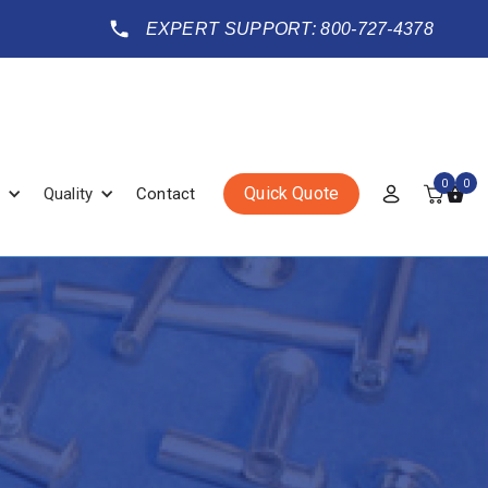
EXPERT SUPPORT: 800-727-4378
0
0
Quick Quote
Quality
Contact