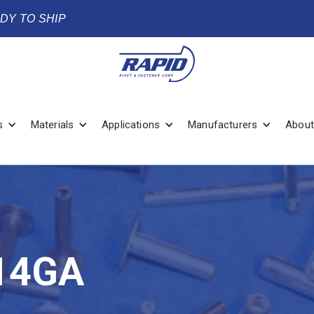
ADY TO SHIP
s
Materials
Applications
Manufacturers
About
14GA