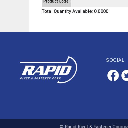
Product Code:
Total Quantity Available: 0.0000
SOCIAL
© Rapid Rivet & Fastener Corporat