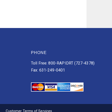
PHONE
Toll Free: 800-RAPIDRT (727-4378)
Fax: 631-249-0401
Customer Terms of Services