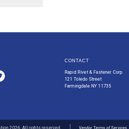
CONTACT
Rapid Rivet & Fastener Corp.
121 Toledo Street
Farmingdale NY 11735
ion 2026. All rights reserved.
Vendor Terms of Services