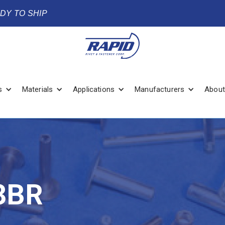
ADY TO SHIP
s
Materials
Applications
Manufacturers
About
3BR