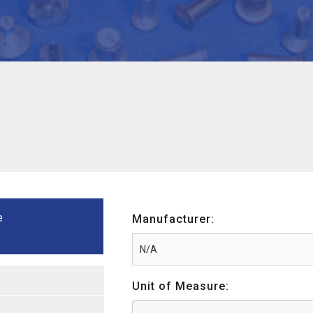
e
Manufacturer:
Unit of Measure: