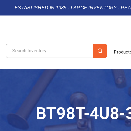
ESTABLISHED IN 1985 - LARGE INVENTORY - RE
Product
BT98T-4U8-