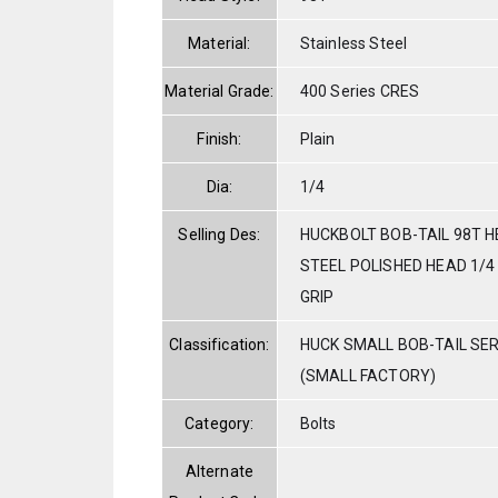
Material:
Stainless Steel
Material Grade:
400 Series CRES
Finish:
Plain
Dia:
1/4
Selling Des:
HUCKBOLT BOB-TAIL 98T H
STEEL POLISHED HEAD 1/4 
GRIP
Classification:
HUCK SMALL BOB-TAIL SE
(SMALL FACTORY)
Category:
Bolts
Alternate