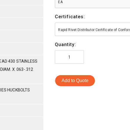
EA
Certificates:
Rapid Rivet Distributor Certificate of Conf
Quantity:
EAD 430 STAINLESS
DIAM. X .063-.312
Add to Quote
RIES HUCKBOLTS