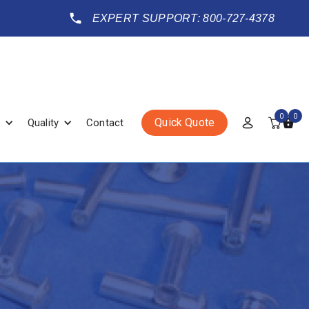
EXPERT SUPPORT: 800-727-4378
0
0
Quick Quote
Quality
Contact