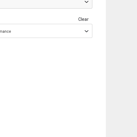
Clear
ormance