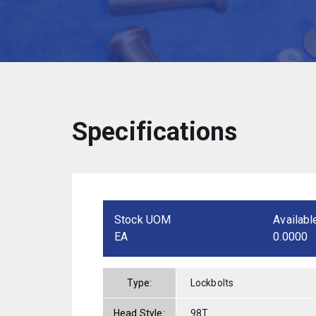
Specifications
Stock UOM
Availabl
EA
0.0000
Type:
Lockbolts
Head Style:
98T