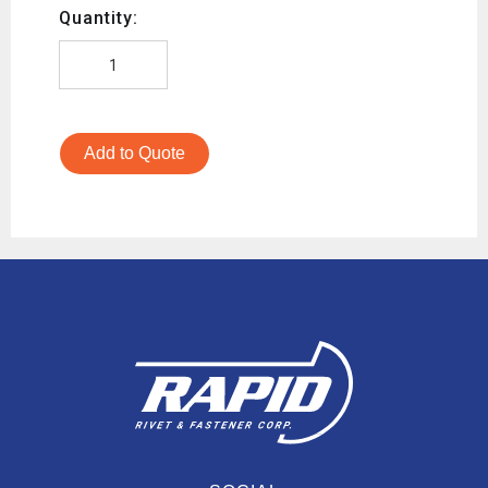
Quantity:
Add to Quote