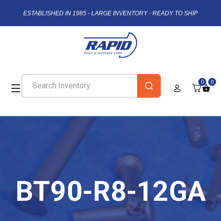
ESTABLISHED IN 1985 - LARGE INVENTORY - READY TO SHIP
0
0
BT90-R8-12GA