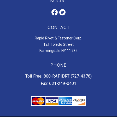
SOCIAL
CONTACT
Rapid Rivet & Fastener Corp.
121 Toledo Street
Farmingdale NY 11735
PHONE
Toll Free: 800-RAPIDRT (727-4378)
Fax: 631-249-0401