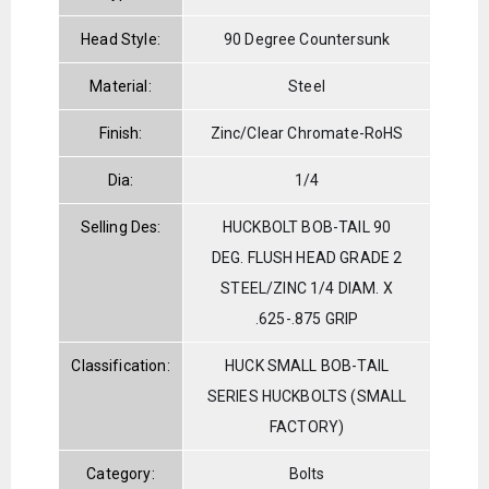
Head Style:
90 Degree Countersunk
Material:
Steel
Finish:
Zinc/Clear Chromate-RoHS
Dia:
1/4
Selling Des:
HUCKBOLT BOB-TAIL 90
DEG. FLUSH HEAD GRADE 2
STEEL/ZINC 1/4 DIAM. X
.625-.875 GRIP
Classification:
HUCK SMALL BOB-TAIL
SERIES HUCKBOLTS (SMALL
FACTORY)
Category:
Bolts