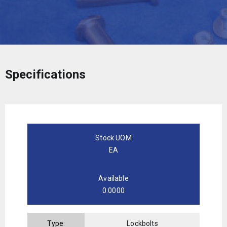
Specifications
Stock UOM
EA
Available
0.0000
Type:
Lockbolts