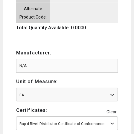
Alternate
Product Code:
Total Quantity Available: 0.0000
Manufacturer:
Unit of Measure:
EA
Certificates:
Clear
Rapid Rivet Distributor Certificate of Conformance