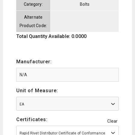
Category:
Bolts
Alternate
Product Code:
Total Quantity Available: 0.0000
Manufacturer:
Unit of Measure:
EA
Certificates:
Clear
Rapid Rivet Distributor Certificate of Conformance