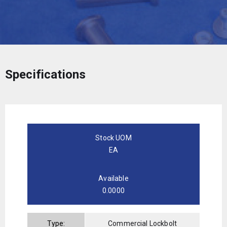
Specifications
Stock UOM
EA
Available
0.0000
Type:
Commercial Lockbolt