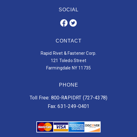
SOCIAL
CONTACT
Rapid Rivet & Fastener Corp.
121 Toledo Street
Farmingdale NY 11735
PHONE
Toll Free: 800-RAPIDRT (727-4378)
Fax: 631-249-0401