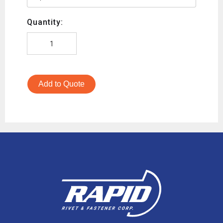
Quantity:
Add to Quote