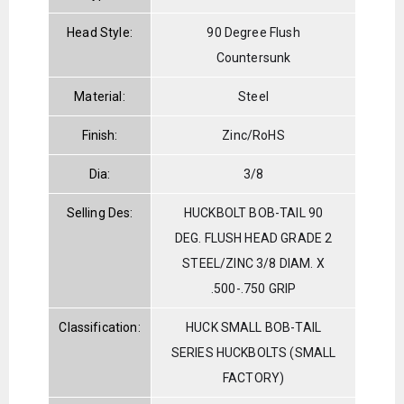
Head Style:
90 Degree Flush
Countersunk
Material:
Steel
Finish:
Zinc/RoHS
Dia:
3/8
Selling Des:
HUCKBOLT BOB-TAIL 90
DEG. FLUSH HEAD GRADE 2
STEEL/ZINC 3/8 DIAM. X
.500-.750 GRIP
Classification:
HUCK SMALL BOB-TAIL
SERIES HUCKBOLTS (SMALL
FACTORY)