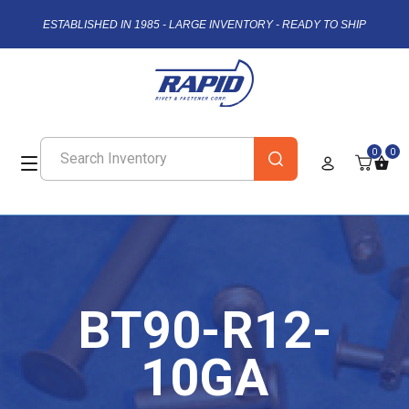
ESTABLISHED IN 1985 - LARGE INVENTORY - READY TO SHIP
0
0
BT90-R12-
10GA