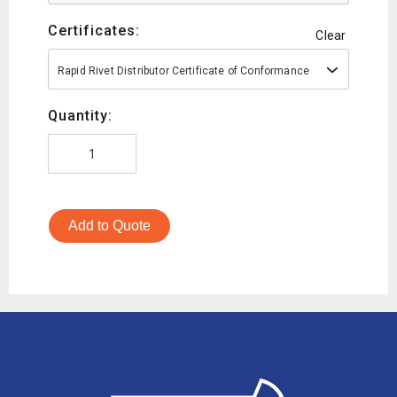
Certificates:
Clear
Rapid Rivet Distributor Certificate of Conformance
Quantity:
Add to Quote