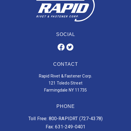
SOCIAL
CONTACT
Rapid Rivet & Fastener Corp.
121 Toledo Street
Farmingdale NY 11735
PHONE
Toll Free: 800-RAPIDRT (727-4378)
Fax: 631-249-0401