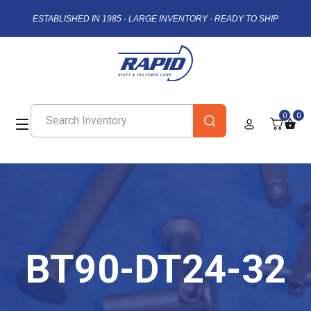
ESTABLISHED IN 1985 - LARGE INVENTORY - READY TO SHIP
0
0
BT90-DT24-32