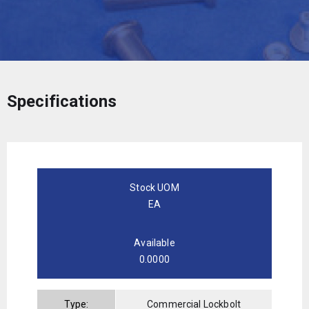
Specifications
Stock UOM
EA
Available
0.0000
Type:
Commercial Lockbolt