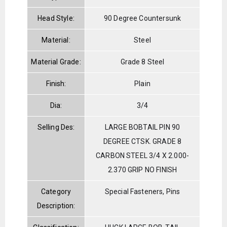
Head Style:
90 Degree Countersunk
Material:
Steel
Material Grade:
Grade 8 Steel
Finish:
Plain
Dia:
3/4
Selling Des:
LARGE BOBTAIL PIN 90
DEGREE CTSK. GRADE 8
CARBON STEEL 3/4 X 2.000-
2.370 GRIP NO FINISH
Category
Special Fasteners, Pins
Description: