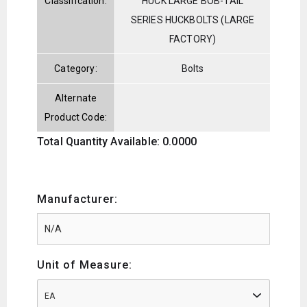
Classification:
HUCK LARGE BOB-TAIL
SERIES HUCKBOLTS (LARGE
FACTORY)
Category:
Bolts
Alternate
Product Code:
Total Quantity Available: 0.0000
Manufacturer:
Unit of Measure:
EA