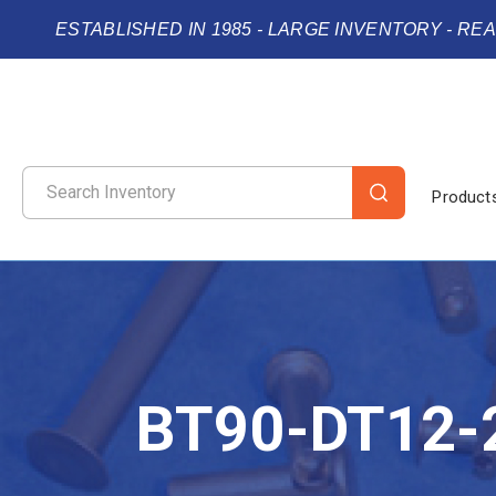
ESTABLISHED IN 1985 - LARGE INVENTORY - RE
Product
BT90-DT12-