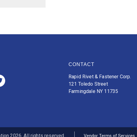
CONTACT
Rapid Rivet & Fastener Corp.
121 Toledo Street
Farmingdale NY 11735
ion 2026. All rights reserved.
Vendor Terms of Services