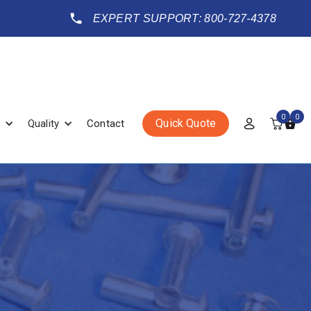
EXPERT SUPPORT: 800-727-4378
0
0
Quick Quote
Quality
Contact