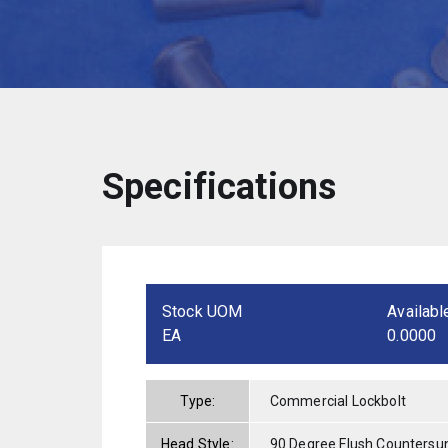
Specifications
Stock UOM
Availabl
EA
0.0000
Type:
Commercial Lockbolt
Head Style:
90 Degree Flush Countersu