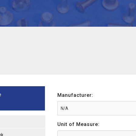
e
Manufacturer:
Unit of Measure:
nk