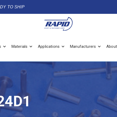
ADY TO SHIP
s
Materials
Applications
Manufacturers
About
24D1