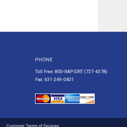
PHONE
Toll Free: 800-RAPIDRT (727-4378)
Fax: 631-249-0401
Customer Terms of Services