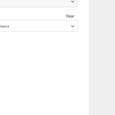
Clear
ormance