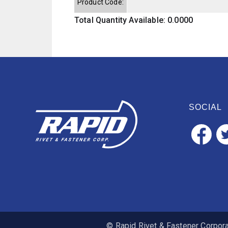
Product Code:
Total Quantity Available: 0.0000
SOCIAL
© Rapid Rivet & Fastener Corporat