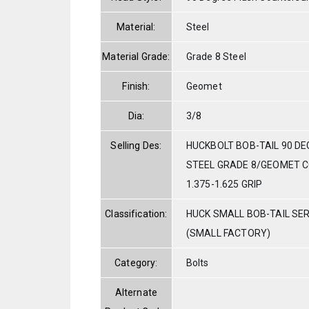
Material:
Steel
Material Grade:
Grade 8 Steel
Finish:
Geomet
Dia:
3/8
Selling Des:
HUCKBOLT BOB-TAIL 90 DE
STEEL GRADE 8/GEOMET C
1.375-1.625 GRIP
Classification:
HUCK SMALL BOB-TAIL SE
(SMALL FACTORY)
Category:
Bolts
Alternate