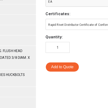
EA
Certificates:
Rapid Rivet Distributor Certificate of Conf
Quantity:
G. FLUSH HEAD
OATED 3/8 DIAM. X
Add to Quote
RIES HUCKBOLTS