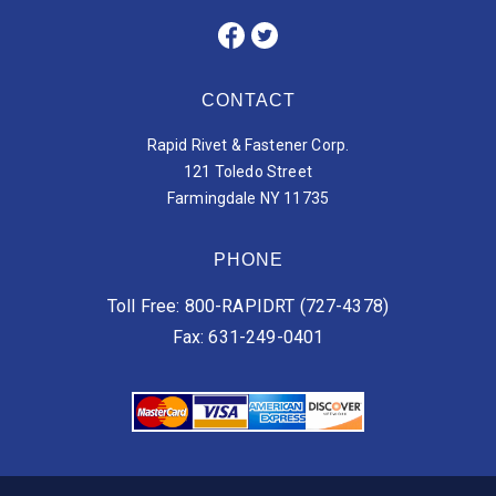
CONTACT
Rapid Rivet & Fastener Corp.
121 Toledo Street
Farmingdale NY 11735
PHONE
Toll Free: 800-RAPIDRT (727-4378)
Fax: 631-249-0401