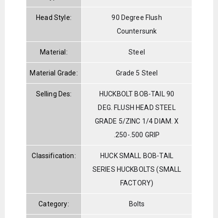
Head Style:
90 Degree Flush
Countersunk
Material:
Steel
Material Grade:
Grade 5 Steel
Selling Des:
HUCKBOLT BOB-TAIL 90
DEG. FLUSH HEAD STEEL
GRADE 5/ZINC 1/4 DIAM. X
.250-.500 GRIP
Classification:
HUCK SMALL BOB-TAIL
SERIES HUCKBOLTS (SMALL
FACTORY)
Category:
Bolts