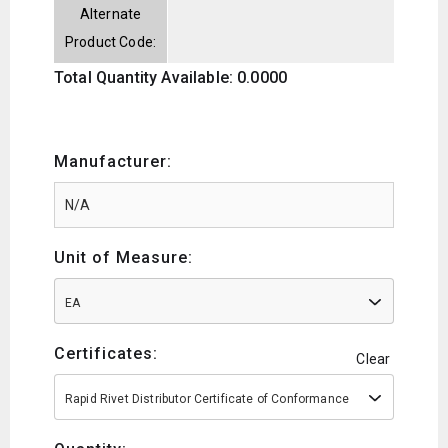
Alternate
Product Code:
Total Quantity Available: 0.0000
Manufacturer:
Unit of Measure:
EA
Certificates:
Clear
Rapid Rivet Distributor Certificate of Conformance