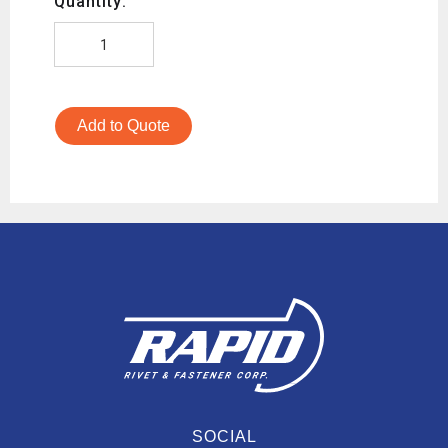
Quantity:
Add to Quote
SOCIAL