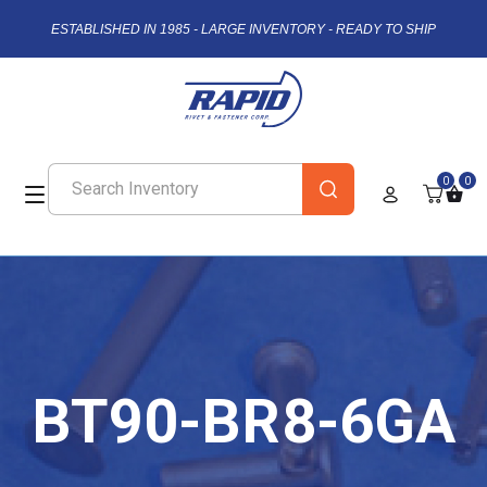
ESTABLISHED IN 1985 - LARGE INVENTORY - READY TO SHIP
0
0
BT90-BR8-6GA