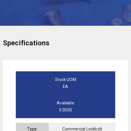
Specifications
Stock UOM
EA
Available
0.0000
Type:
Commercial Lockbolt