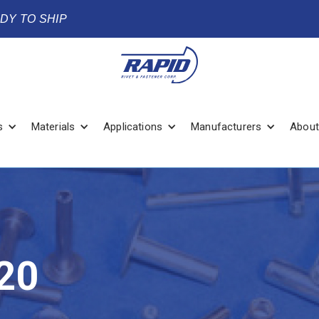
ADY TO SHIP
s
Materials
Applications
Manufacturers
About
20