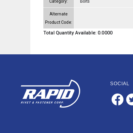
Category:
Bolts
Alternate
Product Code:
Total Quantity Available: 0.0000
SOCIAL