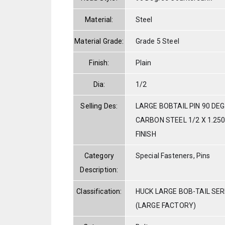
Material:
Steel
Material Grade:
Grade 5 Steel
Finish:
Plain
Dia:
1/2
Selling Des:
LARGE BOBTAIL PIN 90 DE
CARBON STEEL 1/2 X 1.250
FINISH
Category
Special Fasteners, Pins
Description:
Classification:
HUCK LARGE BOB-TAIL SE
(LARGE FACTORY)