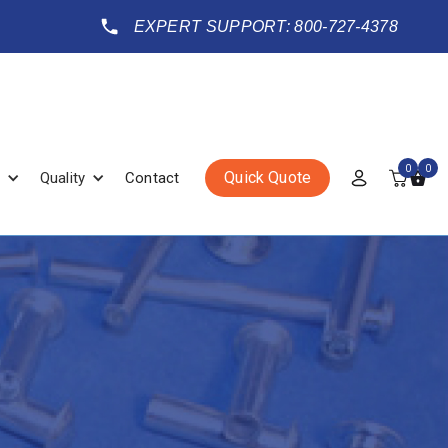
EXPERT SUPPORT: 800-727-4378
0
0
Quick Quote
Quality
Contact