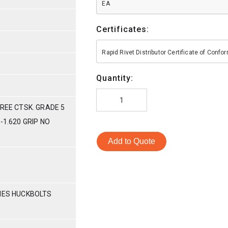
EA
Certificates:
Rapid Rivet Distributor Certificate of Conf
Quantity:
GREE CTSK. GRADE 5
-1.620 GRIP NO
Add to Quote
RIES HUCKBOLTS