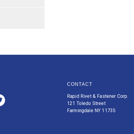
CONTACT
Rapid Rivet & Fastener Corp.
121 Toledo Street
Farmingdale NY 11735