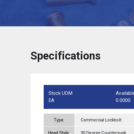
Specifications
Stock UOM
Availabl
EA
0.0000
Type:
Commercial Lockbolt
Head Style:
90 Degree Countersunk