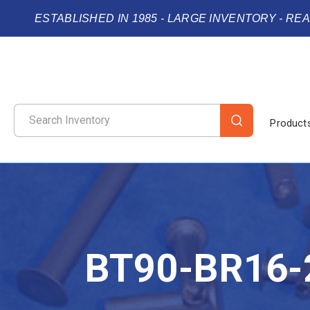
ESTABLISHED IN 1985 - LARGE INVENTORY - RE
Product
BT90-BR16-