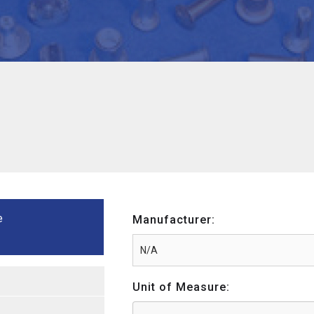
e
Manufacturer:
Unit of Measure: