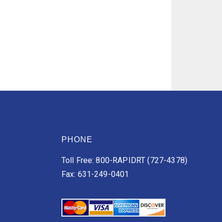
PHONE
Toll Free: 800-RAPIDRT (727-4378)
Fax: 631-249-0401