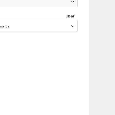
Clear
ormance