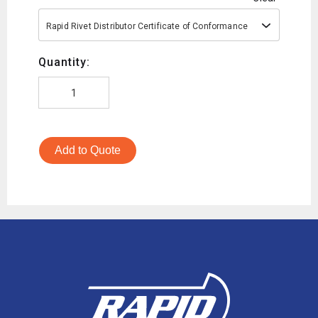
Rapid Rivet Distributor Certificate of Conformance
Quantity:
Add to Quote