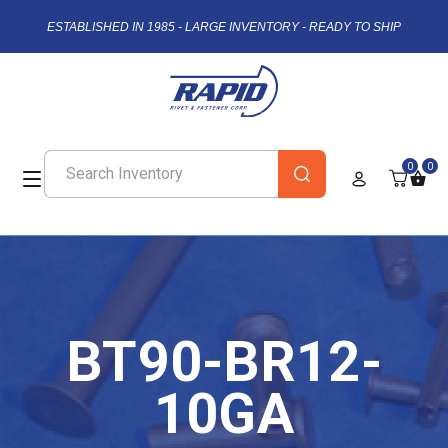
ESTABLISHED IN 1985 - LARGE INVENTORY - READY TO SHIP
0
0
BT90-BR12-
10GA