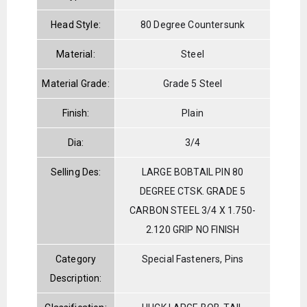
Head Style:
80 Degree Countersunk
Material:
Steel
Material Grade:
Grade 5 Steel
Finish:
Plain
Dia:
3/4
Selling Des:
LARGE BOBTAIL PIN 80
DEGREE CTSK. GRADE 5
CARBON STEEL 3/4 X 1.750-
2.120 GRIP NO FINISH
Category
Special Fasteners, Pins
Description: