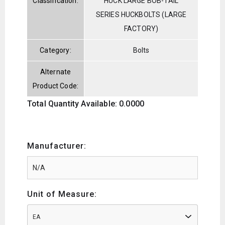
Classification:
HUCK LARGE BOB-TAIL
SERIES HUCKBOLTS (LARGE
FACTORY)
Category:
Bolts
Alternate
Product Code:
Total Quantity Available: 0.0000
Manufacturer:
Unit of Measure:
EA