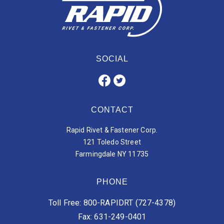
SOCIAL
CONTACT
Rapid Rivet & Fastener Corp.
121 Toledo Street
Farmingdale NY 11735
PHONE
Toll Free: 800-RAPIDRT (727-4378)
Fax: 631-249-0401