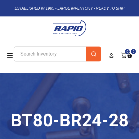
ESTABLISHED IN 1985 - LARGE INVENTORY - READY TO SHIP
0
0
BT80-BR24-28