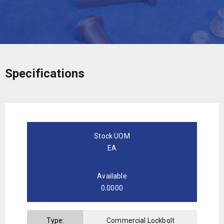
Specifications
Stock UOM
EA
Available
0.0000
Type:
Commercial Lockbolt