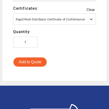
Certificates:
Clear
Rapid Rivet Distributor Certificate of Conformance
Quantity:
Add to Quote