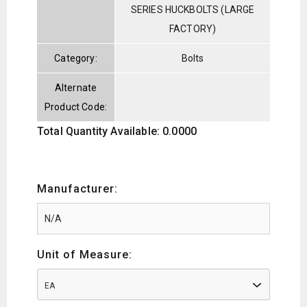
SERIES HUCKBOLTS (LARGE
FACTORY)
Category:
Bolts
Alternate
Product Code:
Total Quantity Available: 0.0000
Manufacturer:
Unit of Measure:
EA