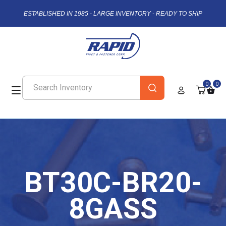
ESTABLISHED IN 1985 - LARGE INVENTORY - READY TO SHIP
0
0
BT30C-BR20-
8GASS