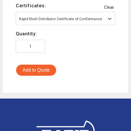
Certificates:
Clear
Rapid Rivet Distributor Certificate of Conformance
Quantity:
Add to Quote