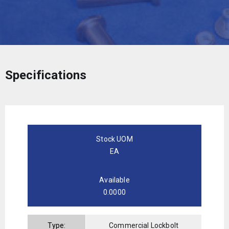
Specifications
Stock UOM
EA
Available
0.0000
Type:
Commercial Lockbolt