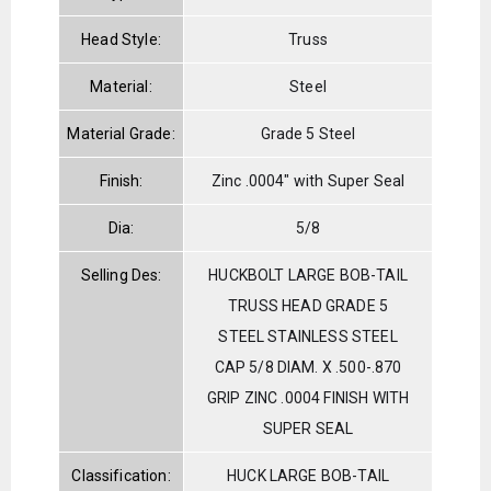
Head Style:
Truss
Material:
Steel
Material Grade:
Grade 5 Steel
Finish:
Zinc .0004" with Super Seal
Dia:
5/8
Selling Des:
HUCKBOLT LARGE BOB-TAIL
TRUSS HEAD GRADE 5
STEEL STAINLESS STEEL
CAP 5/8 DIAM. X .500-.870
GRIP ZINC .0004 FINISH WITH
SUPER SEAL
Classification:
HUCK LARGE BOB-TAIL