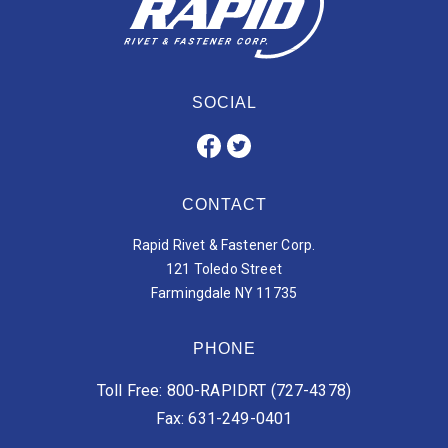
SOCIAL
CONTACT
Rapid Rivet & Fastener Corp.
121 Toledo Street
Farmingdale NY 11735
PHONE
Toll Free: 800-RAPIDRT (727-4378)
Fax: 631-249-0401