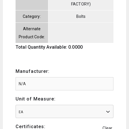
FACTORY)
Category:
Bolts
Alternate
Product Code:
Total Quantity Available: 0.0000
Manufacturer:
Unit of Measure:
EA
Certificates:
Clear