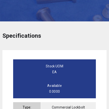
Specifications
Stock UOM
EA
Available
0.0000
Type:
Commercial Lockbolt