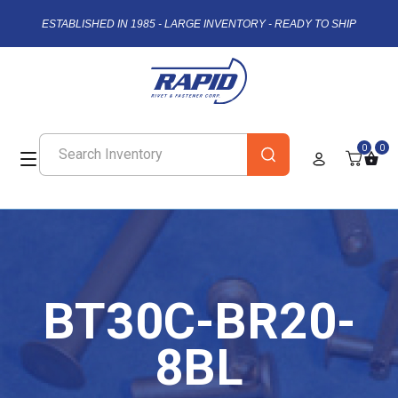
ESTABLISHED IN 1985 - LARGE INVENTORY - READY TO SHIP
0
0
BT30C-BR20-
8BL