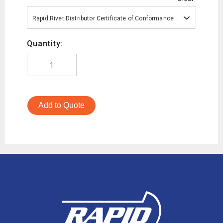
Rapid Rivet Distributor Certificate of Conformance
Quantity:
Add to Quote