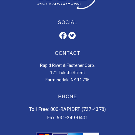
SOCIAL
CONTACT
Rapid Rivet & Fastener Corp.
121 Toledo Street
Farmingdale NY 11735
PHONE
Toll Free: 800-RAPIDRT (727-4378)
Fax: 631-249-0401