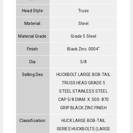
Head Style:
Truss
Material:
Steel
Material Grade:
Grade 5 Steel
Finish:
Black Zinc .0004"
Dia:
5/8
Selling Des:
HUCKBOLT LARGE BOB-TAIL
TRUSS HEAD GRADE 5
STEEL STAINLESS STEEL
CAP 5/8 DIAM. X .500-.870
GRIP BLACK ZINC FINISH
Classification:
HUCK LARGE BOB-TAIL
SERIES HUCKBOLTS (LARGE