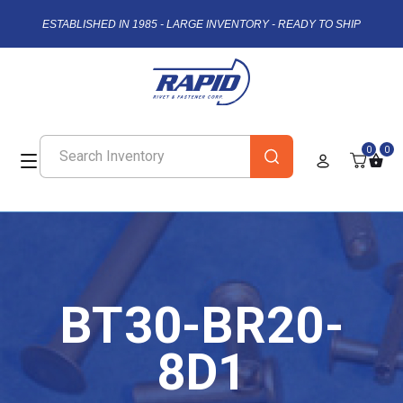
ESTABLISHED IN 1985 - LARGE INVENTORY - READY TO SHIP
0
0
BT30-BR20-
8D1