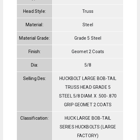
Head Style:
Truss
Material:
Steel
Material Grade:
Grade 5 Steel
Finish:
Geomet 2 Coats
Dia:
5/8
Selling Des:
HUCKBOLT LARGE BOB-TAIL
TRUSS HEAD GRADE 5
STEEL 5/8 DIAM. X .500-.870
GRIP GEOMET 2 COATS
Classification:
HUCK LARGE BOB-TAIL
SERIES HUCKBOLTS (LARGE
FACTORY)