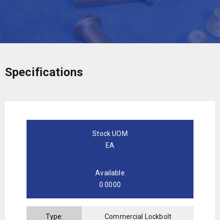
Specifications
Stock UOM
EA
Available
0.0000
Type:
Commercial Lockbolt