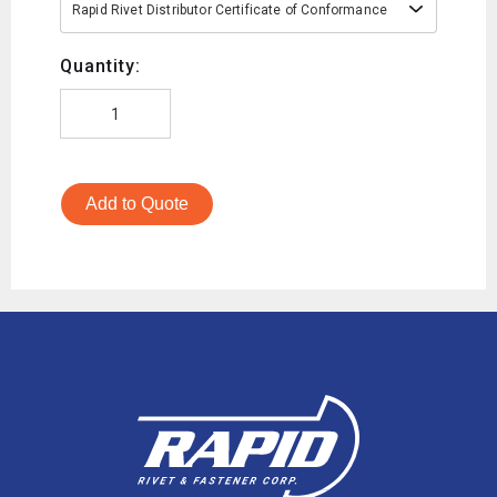
Rapid Rivet Distributor Certificate of Conformance
Quantity:
Add to Quote