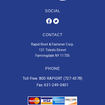
SOCIAL
CONTACT
Rapid Rivet & Fastener Corp.
121 Toledo Street
Farmingdale NY 11735
PHONE
Toll Free: 800-RAPIDRT (727-4378)
Fax: 631-249-0401