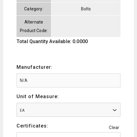
Category:
Bolts
Alternate
Product Code:
Total Quantity Available: 0.0000
Manufacturer:
Unit of Measure:
EA
Certificates:
Clear