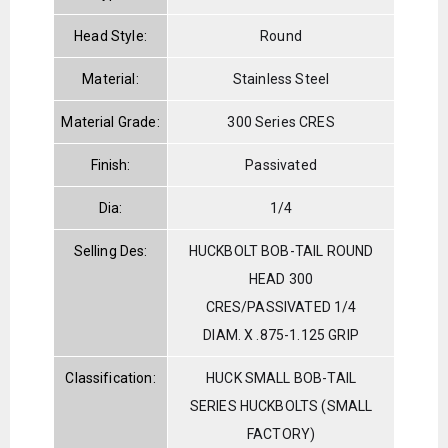
Head Style:
Round
Material:
Stainless Steel
Material Grade:
300 Series CRES
Finish:
Passivated
Dia:
1/4
Selling Des:
HUCKBOLT BOB-TAIL ROUND
HEAD 300
CRES/PASSIVATED 1/4
DIAM. X .875-1.125 GRIP
Classification:
HUCK SMALL BOB-TAIL
SERIES HUCKBOLTS (SMALL
FACTORY)