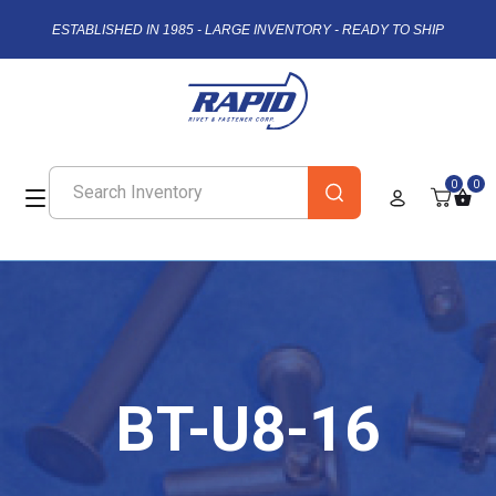
ESTABLISHED IN 1985 - LARGE INVENTORY - READY TO SHIP
0
0
BT-U8-16