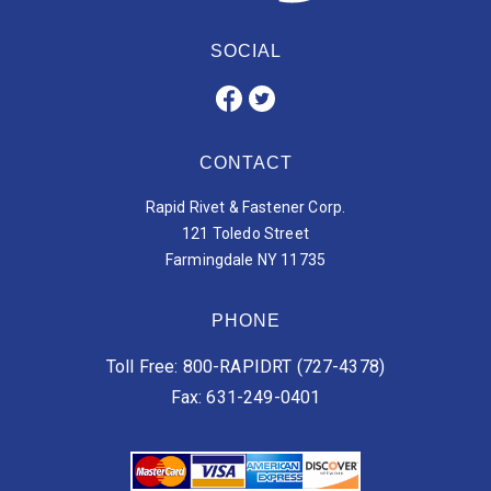
SOCIAL
CONTACT
Rapid Rivet & Fastener Corp.
121 Toledo Street
Farmingdale NY 11735
PHONE
Toll Free: 800-RAPIDRT (727-4378)
Fax: 631-249-0401