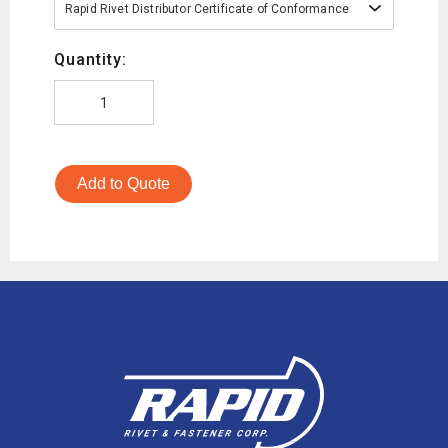
Rapid Rivet Distributor Certificate of Conformance
Quantity:
Add to Quote