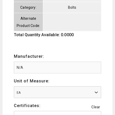
Category:
Bolts
Alternate
Product Code:
Total Quantity Available: 0.0000
Manufacturer:
Unit of Measure:
EA
Certificates:
Clear