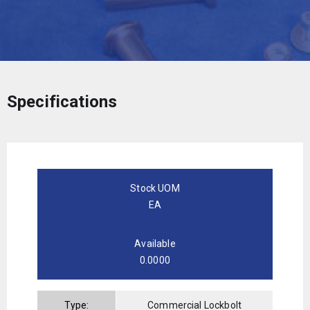
Specifications
Stock UOM
EA
Available
0.0000
Type:
Commercial Lockbolt