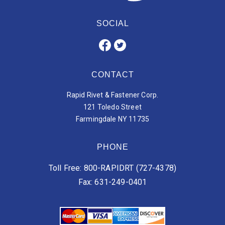
SOCIAL
CONTACT
Rapid Rivet & Fastener Corp.
121 Toledo Street
Farmingdale NY 11735
PHONE
Toll Free: 800-RAPIDRT (727-4378)
Fax: 631-249-0401