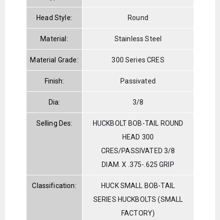
Head Style:
Round
Material:
Stainless Steel
Material Grade:
300 Series CRES
Finish:
Passivated
Dia:
3/8
Selling Des:
HUCKBOLT BOB-TAIL ROUND
HEAD 300
CRES/PASSIVATED 3/8
DIAM. X .375-.625 GRIP
Classification:
HUCK SMALL BOB-TAIL
SERIES HUCKBOLTS (SMALL
FACTORY)