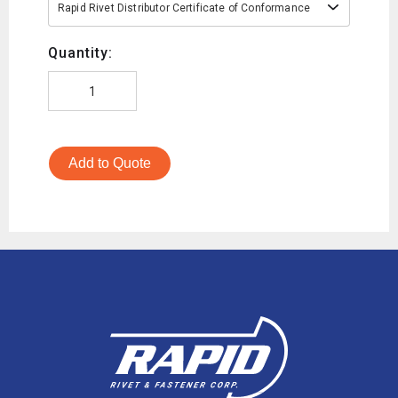
Rapid Rivet Distributor Certificate of Conformance
Quantity:
Add to Quote