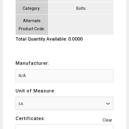
Category:
Bolts
Alternate
Product Code:
Total Quantity Available: 0.0000
Manufacturer:
Unit of Measure:
EA
Certificates:
Clear