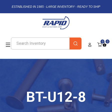
ESTABLISHED IN 1985 - LARGE INVENTORY - READY TO SHIP
0
0
BT-U12-8