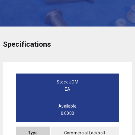
Specifications
Stock UOM
EA
Available
0.0000
Type:
Commercial Lockbolt