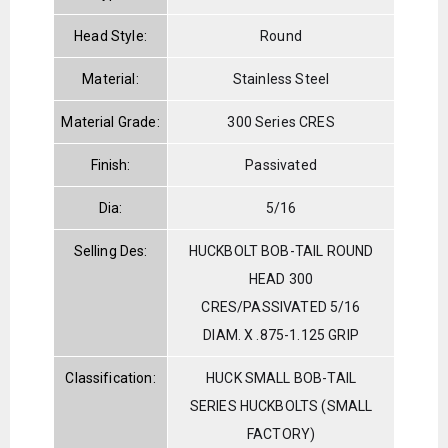
Head Style:
Round
Material:
Stainless Steel
Material Grade:
300 Series CRES
Finish:
Passivated
Dia:
5/16
Selling Des:
HUCKBOLT BOB-TAIL ROUND
HEAD 300
CRES/PASSIVATED 5/16
DIAM. X .875-1.125 GRIP
Classification:
HUCK SMALL BOB-TAIL
SERIES HUCKBOLTS (SMALL
FACTORY)