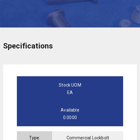
Specifications
Stock UOM
EA
Available
0.0000
Type:
Commercial Lockbolt