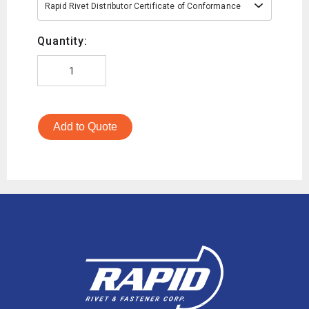
Rapid Rivet Distributor Certificate of Conformance
Quantity:
Add to Quote