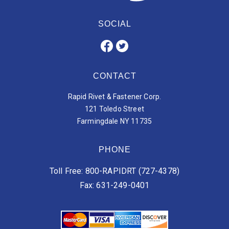
SOCIAL
CONTACT
Rapid Rivet & Fastener Corp.
121 Toledo Street
Farmingdale NY 11735
PHONE
Toll Free: 800-RAPIDRT (727-4378)
Fax: 631-249-0401