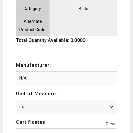
Category:
Bolts
Alternate
Product Code:
Total Quantity Available: 0.0000
Manufacturer:
Unit of Measure:
EA
Certificates:
Clear