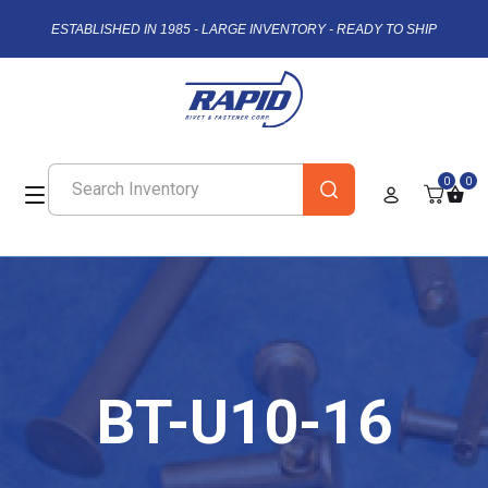
ESTABLISHED IN 1985 - LARGE INVENTORY - READY TO SHIP
0
0
BT-U10-16