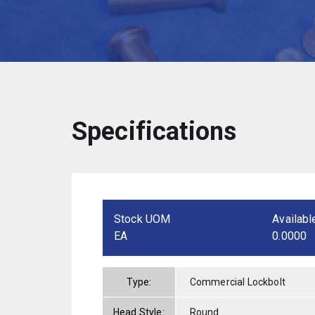
Specifications
Stock UOM
Availabl
EA
0.0000
Type:
Commercial Lockbolt
Head Style:
Round