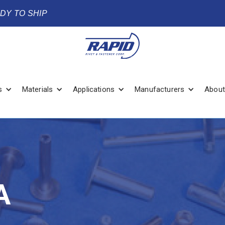
ADY TO SHIP
s
Materials
Applications
Manufacturers
About
A