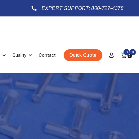
EXPERT SUPPORT: 800-727-4378
0
0
Quick Quote
Quality
Contact