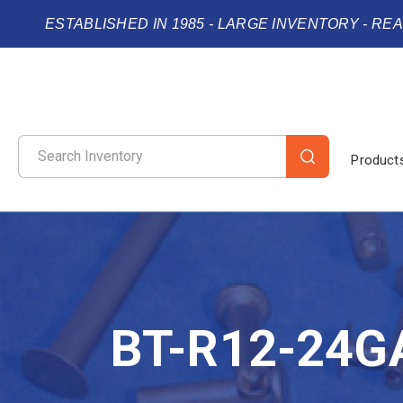
ESTABLISHED IN 1985 - LARGE INVENTORY - RE
Product
BT-R12-24G