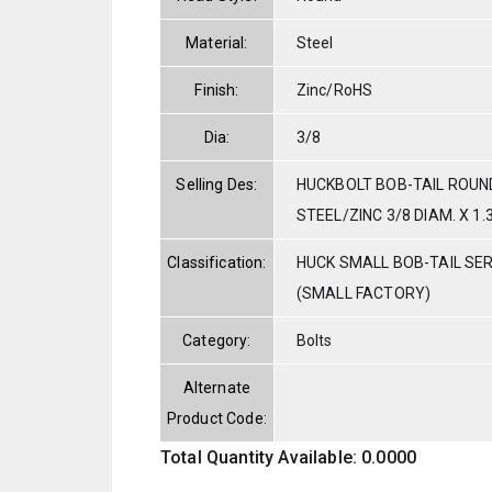
Material:
Steel
Finish:
Zinc/RoHS
Dia:
3/8
Selling Des:
HUCKBOLT BOB-TAIL ROUN
STEEL/ZINC 3/8 DIAM. X 1.
Classification:
HUCK SMALL BOB-TAIL SE
(SMALL FACTORY)
Category:
Bolts
Alternate
Product Code:
Total Quantity Available: 0.0000