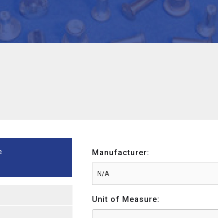
e
Manufacturer:
Unit of Measure: