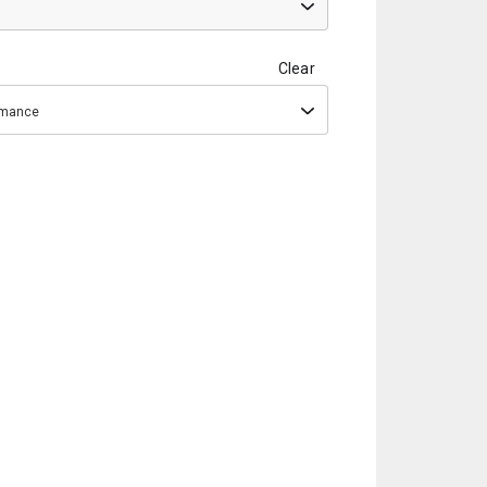
Clear
ormance