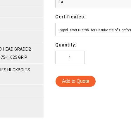
EA
Certificates:
Rapid Rivet Distributor Certificate of Conf
Quantity:
D HEAD GRADE 2
375-1.625 GRIP
RIES HUCKBOLTS
Add to Quote