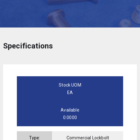
Specifications
Stock UOM
EA
Available
0.0000
Type:
Commercial Lockbolt