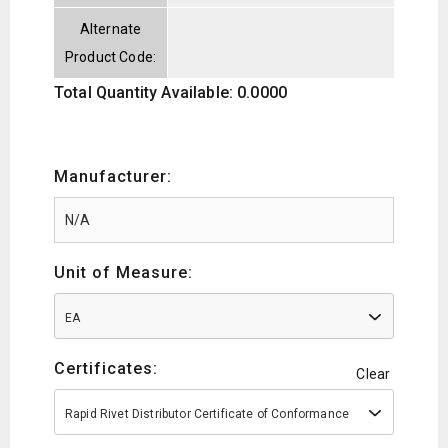
Alternate
Product Code:
Total Quantity Available: 0.0000
Manufacturer:
Unit of Measure:
EA
Certificates:
Clear
Rapid Rivet Distributor Certificate of Conformance