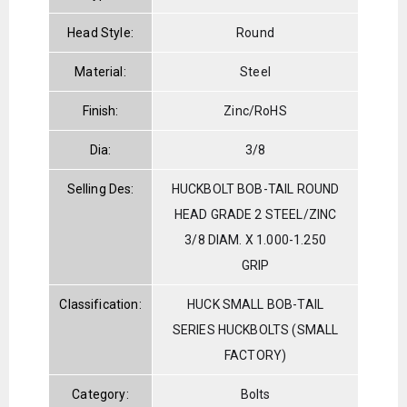
Head Style:
Round
Material:
Steel
Finish:
Zinc/RoHS
Dia:
3/8
Selling Des:
HUCKBOLT BOB-TAIL ROUND
HEAD GRADE 2 STEEL/ZINC
3/8 DIAM. X 1.000-1.250
GRIP
Classification:
HUCK SMALL BOB-TAIL
SERIES HUCKBOLTS (SMALL
FACTORY)
Category:
Bolts