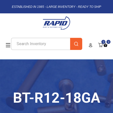
ESTABLISHED IN 1985 - LARGE INVENTORY - READY TO SHIP
0
0
BT-R12-18GA