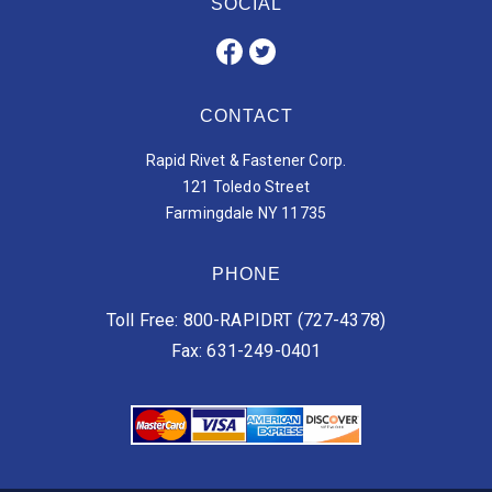
SOCIAL
CONTACT
Rapid Rivet & Fastener Corp.
121 Toledo Street
Farmingdale NY 11735
PHONE
Toll Free: 800-RAPIDRT (727-4378)
Fax: 631-249-0401