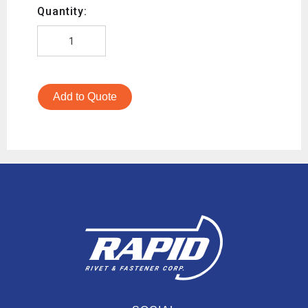
Quantity:
Add to Quote