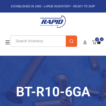
ESTABLISHED IN 1985 - LARGE INVENTORY - READY TO SHIP
0
0
BT-R10-6GA