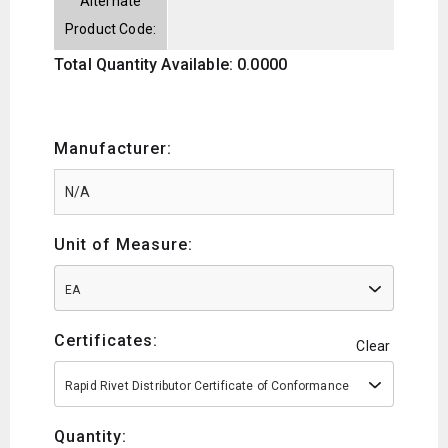
Alternate
Product Code:
Total Quantity Available: 0.0000
Manufacturer:
Unit of Measure:
EA
Certificates:
Clear
Rapid Rivet Distributor Certificate of Conformance
Quantity: