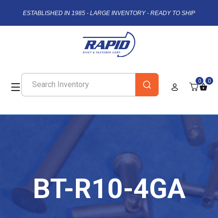
ESTABLISHED IN 1985 - LARGE INVENTORY - READY TO SHIP
0
0
BT-R10-4GA