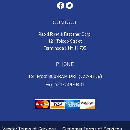
CONTACT
Rapid Rivet & Fastener Corp.
121 Toledo Street
Farmingdale NY 11735
PHONE
Toll Free: 800-RAPIDRT (727-4378)
Fax: 631-249-0401
Vendor Terms of Services
Customer Terms of Services