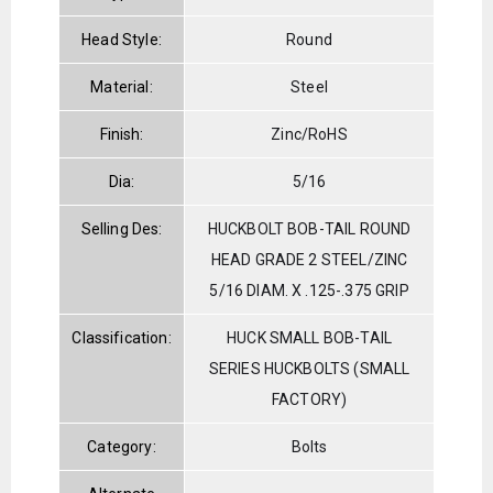
Head Style:
Round
Material:
Steel
Finish:
Zinc/RoHS
Dia:
5/16
Selling Des:
HUCKBOLT BOB-TAIL ROUND
HEAD GRADE 2 STEEL/ZINC
5/16 DIAM. X .125-.375 GRIP
Classification:
HUCK SMALL BOB-TAIL
SERIES HUCKBOLTS (SMALL
FACTORY)
Category:
Bolts