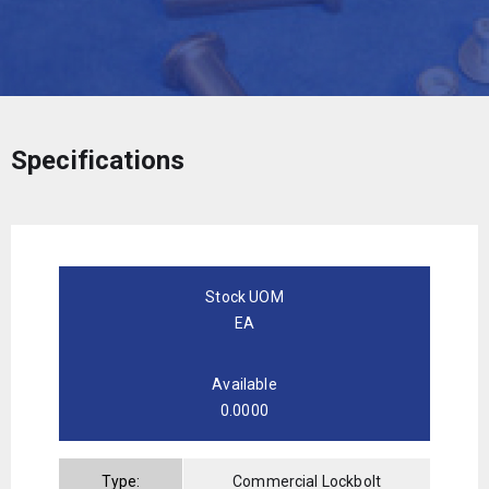
Specifications
Stock UOM
EA
Available
0.0000
Type:
Commercial Lockbolt