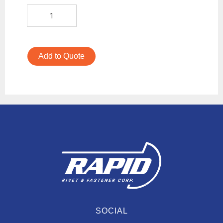
Add to Quote
SOCIAL