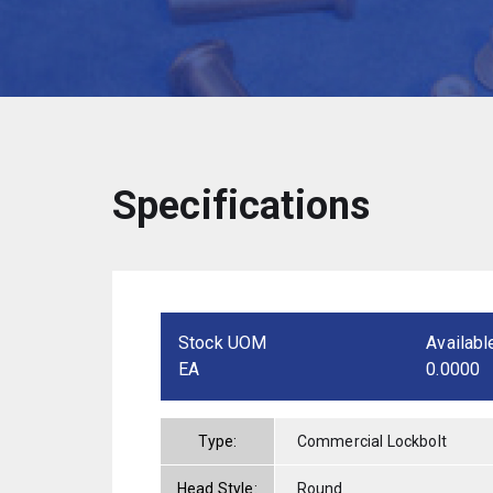
Specifications
Stock UOM
Availabl
EA
0.0000
Type:
Commercial Lockbolt
Head Style:
Round