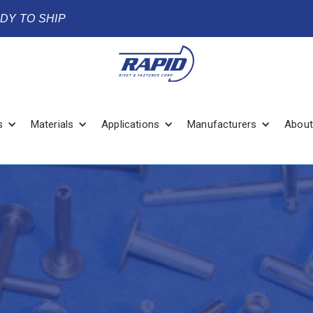
ADY TO SHIP
s
Materials
Applications
Manufacturers
About