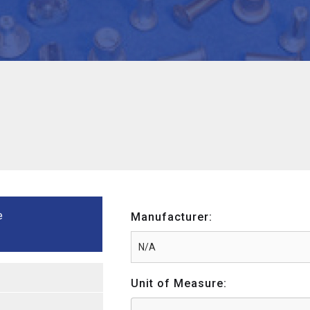
e
Manufacturer:
Unit of Measure: