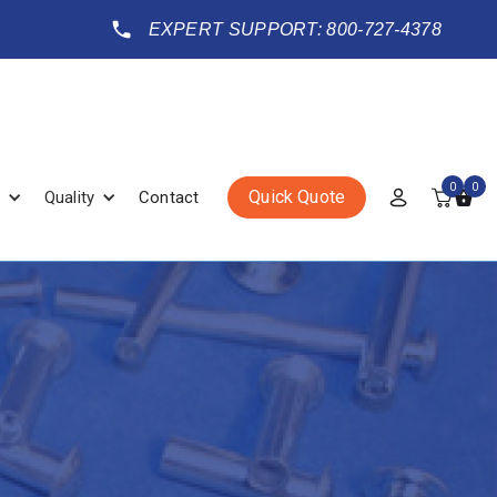
EXPERT SUPPORT: 800-727-4378
0
0
Quick Quote
Quality
Contact