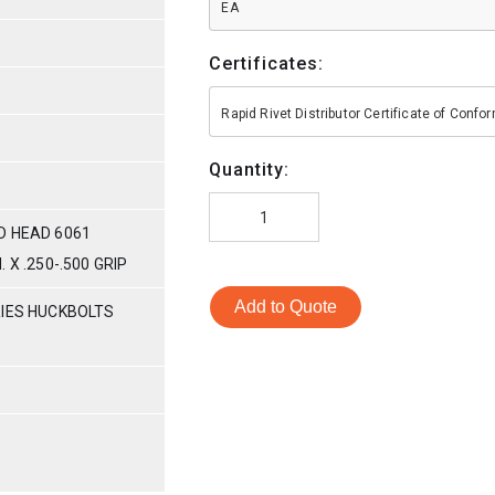
EA
Certificates:
Rapid Rivet Distributor Certificate of Conf
Quantity:
D HEAD 6061
 X .250-.500 GRIP
Add to Quote
RIES HUCKBOLTS