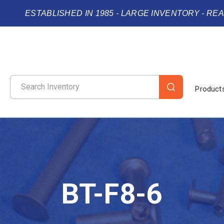
ESTABLISHED IN 1985 - LARGE INVENTORY - RE
Product
BT-F8-6