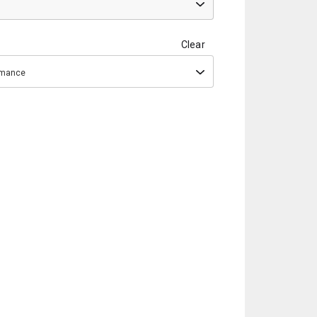
Clear
ormance