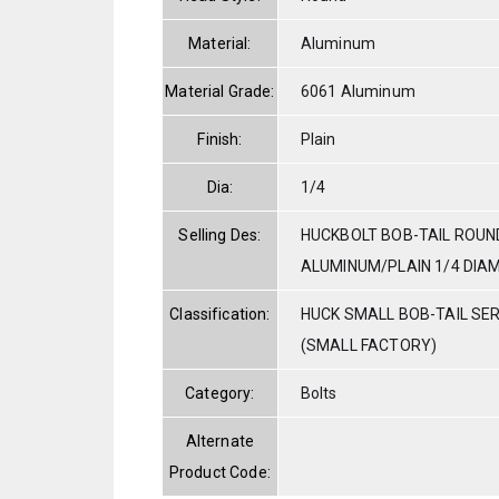
Material:
Aluminum
Material Grade:
6061 Aluminum
Finish:
Plain
Dia:
1/4
Selling Des:
HUCKBOLT BOB-TAIL ROUN
ALUMINUM/PLAIN 1/4 DIAM.
Classification:
HUCK SMALL BOB-TAIL SE
(SMALL FACTORY)
Category:
Bolts
Alternate
Product Code: