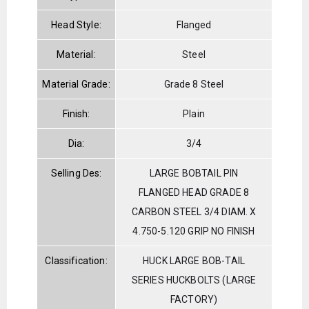
Head Style:
Flanged
Material:
Steel
Material Grade:
Grade 8 Steel
Finish:
Plain
Dia:
3/4
Selling Des:
LARGE BOBTAIL PIN
FLANGED HEAD GRADE 8
CARBON STEEL 3/4 DIAM. X
4.750-5.120 GRIP NO FINISH
Classification:
HUCK LARGE BOB-TAIL
SERIES HUCKBOLTS (LARGE
FACTORY)