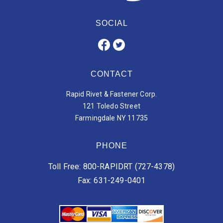
SOCIAL
CONTACT
Rapid Rivet & Fastener Corp.
121 Toledo Street
Farmingdale NY 11735
PHONE
Toll Free: 800-RAPIDRT (727-4378)
Fax: 631-249-0401