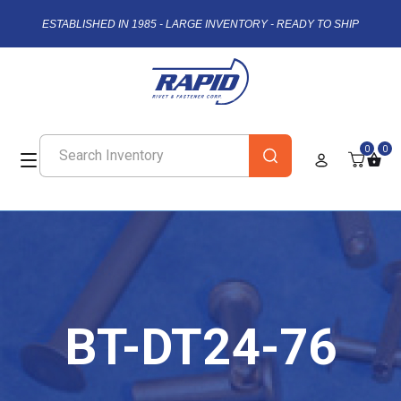
ESTABLISHED IN 1985 - LARGE INVENTORY - READY TO SHIP
0
0
BT-DT24-76