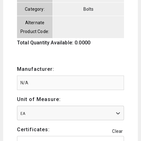
Category:
Bolts
Alternate
Product Code:
Total Quantity Available: 0.0000
Manufacturer:
Unit of Measure:
EA
Certificates:
Clear