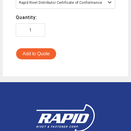
Rapid Rivet Distributor Certificate of Conformance
Quantity:
Add to Quote