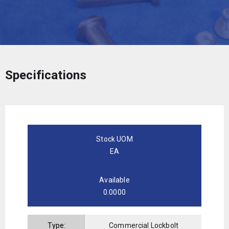
Specifications
Stock UOM
EA
Available
0.0000
Type:
Commercial Lockbolt