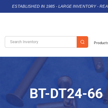
ESTABLISHED IN 1985 - LARGE INVENTORY - RE
Product
BT-DT24-66