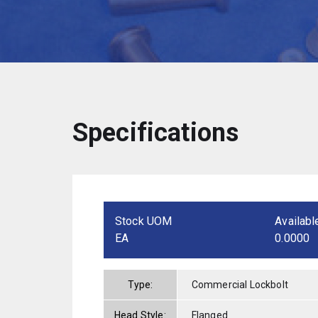
Specifications
Stock UOM
Availabl
EA
0.0000
Type:
Commercial Lockbolt
Head Style:
Flanged