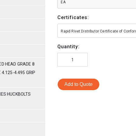
EA
Certificates:
Rapid Rivet Distributor Certificate of Conf
Quantity:
ED HEAD GRADE 8
 4.125-4.495 GRIP
Add to Quote
RIES HUCKBOLTS