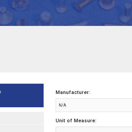
e
Manufacturer:
Unit of Measure: