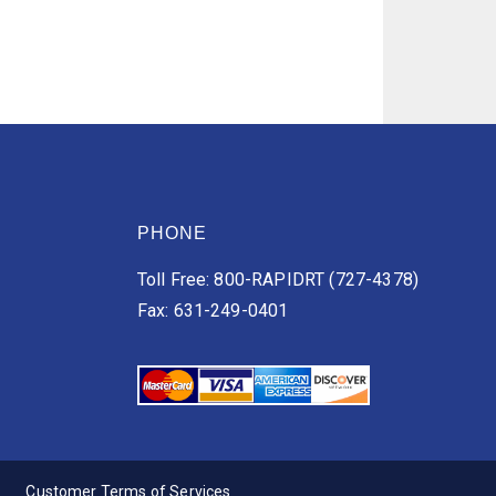
PHONE
Toll Free: 800-RAPIDRT (727-4378)
Fax: 631-249-0401
Customer Terms of Services