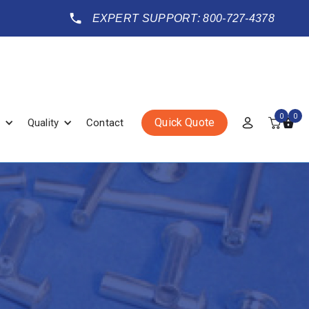
EXPERT SUPPORT: 800-727-4378
0
0
Quick Quote
Quality
Contact