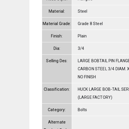
Material:
Steel
Material Grade:
Grade 8 Steel
Finish:
Plain
Dia:
3/4
Selling Des:
LARGE BOBTAIL PIN FLANG
CARBON STEEL 3/4 DIAM. X
NO FINISH
Classification:
HUCK LARGE BOB-TAIL SE
(LARGE FACTORY)
Category:
Bolts
Alternate