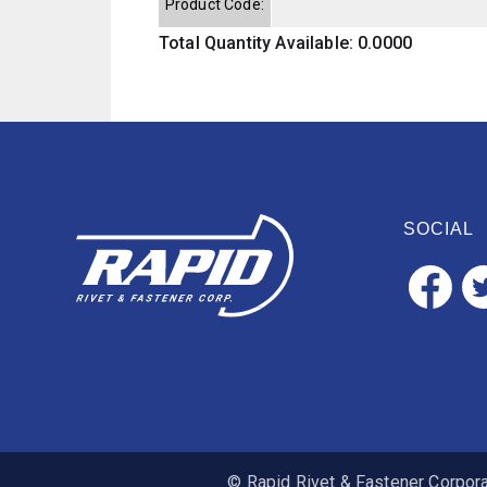
Product Code:
Total Quantity Available: 0.0000
SOCIAL
© Rapid Rivet & Fastener Corporat