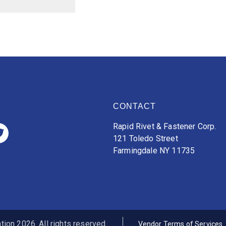
CONTACT
Rapid Rivet & Fastener Corp.
121 Toledo Street
Farmingdale NY 11735
ion 2026. All rights reserved.
Vendor Terms of Services