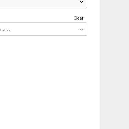
Clear
ormance