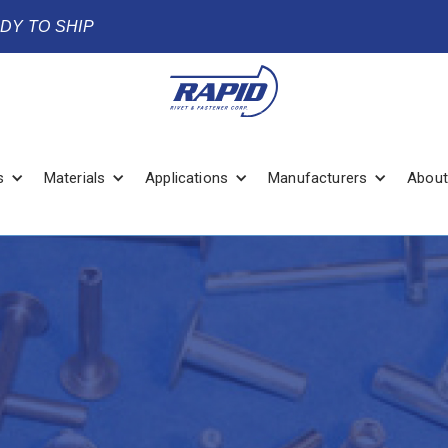
ADY TO SHIP
s
Materials
Applications
Manufacturers
About