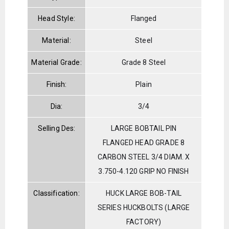
Head Style:
Flanged
Material:
Steel
Material Grade:
Grade 8 Steel
Finish:
Plain
Dia:
3/4
Selling Des:
LARGE BOBTAIL PIN
FLANGED HEAD GRADE 8
CARBON STEEL 3/4 DIAM. X
3.750-4.120 GRIP NO FINISH
Classification:
HUCK LARGE BOB-TAIL
SERIES HUCKBOLTS (LARGE
FACTORY)