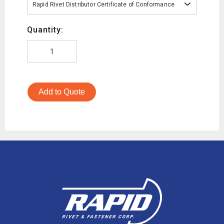
Rapid Rivet Distributor Certificate of Conformance
Quantity:
Add to Quote