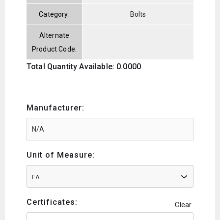
Category:
Bolts
Alternate
Product Code:
Total Quantity Available: 0.0000
Manufacturer:
Unit of Measure:
EA
Certificates:
Clear