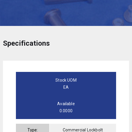
Specifications
Stock UOM
EA
Available
0.0000
Type:
Commercial Lockbolt