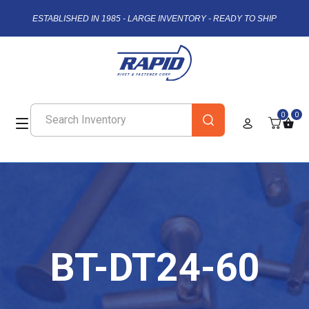
ESTABLISHED IN 1985 - LARGE INVENTORY - READY TO SHIP
0
0
BT-DT24-60