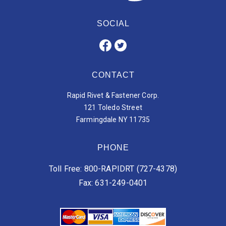
SOCIAL
CONTACT
Rapid Rivet & Fastener Corp.
121 Toledo Street
Farmingdale NY 11735
PHONE
Toll Free: 800-RAPIDRT (727-4378)
Fax: 631-249-0401