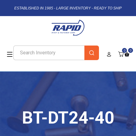
ESTABLISHED IN 1985 - LARGE INVENTORY - READY TO SHIP
0
0
BT-DT24-40