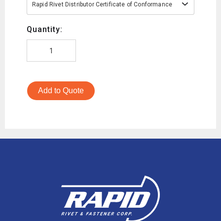
Rapid Rivet Distributor Certificate of Conformance
Quantity:
Add to Quote