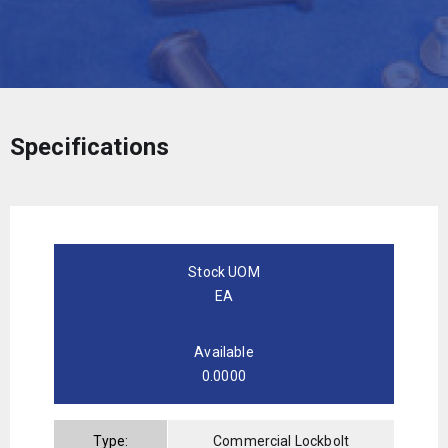
Specifications
Stock UOM
EA
Available
0.0000
Type:
Commercial Lockbolt