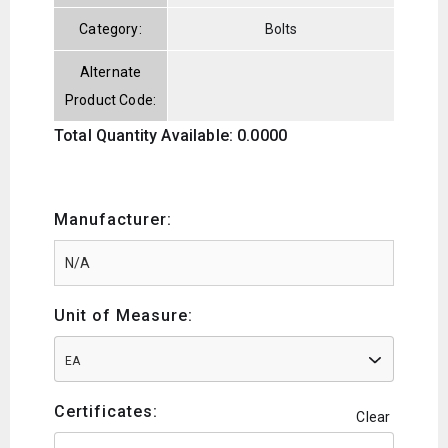
Category:
Bolts
Alternate
Product Code:
Total Quantity Available: 0.0000
Manufacturer:
Unit of Measure:
EA
Certificates:
Clear