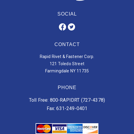
SOCIAL
CONTACT
Rapid Rivet & Fastener Corp.
121 Toledo Street
Farmingdale NY 11735
PHONE
Toll Free: 800-RAPIDRT (727-4378)
Fax: 631-249-0401