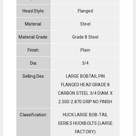
Head Style:
Flanged
Material:
Steel
Material Grade:
Grade 8 Steel
Finish:
Plain
Dia:
3/4
Selling Des:
LARGE BOBTAIL PIN
FLANGED HEAD GRADE 8
CARBON STEEL 3/4 DIAM. X
2.500-2.870 GRIP NO FINISH
Classification:
HUCK LARGE BOB-TAIL
SERIES HUCKBOLTS (LARGE
FACTORY)