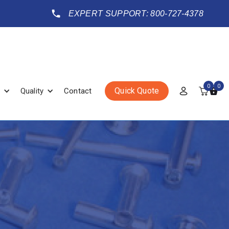
EXPERT SUPPORT: 800-727-4378
0
0
Quick Quote
Quality
Contact