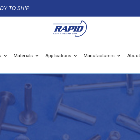
ADY TO SHIP
s
Materials
Applications
Manufacturers
About