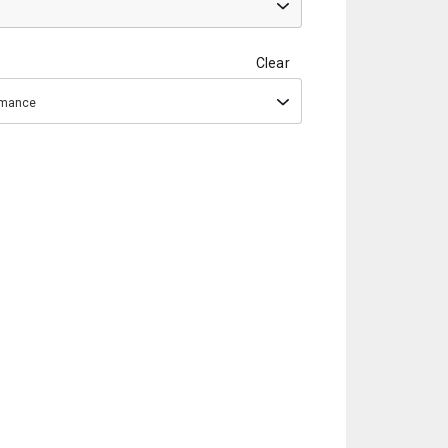
Clear
ormance