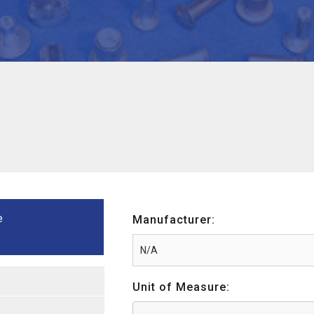
e
Manufacturer:
Unit of Measure: