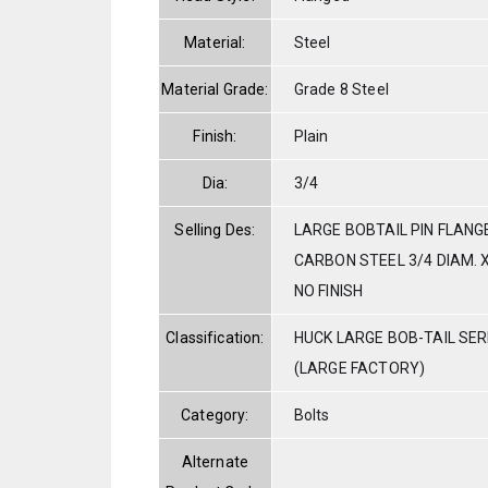
Material:
Steel
Material Grade:
Grade 8 Steel
Finish:
Plain
Dia:
3/4
Selling Des:
LARGE BOBTAIL PIN FLANG
CARBON STEEL 3/4 DIAM. X
NO FINISH
Classification:
HUCK LARGE BOB-TAIL SE
(LARGE FACTORY)
Category:
Bolts
Alternate