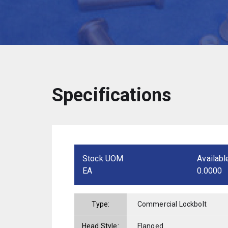
Specifications
Stock UOM
Availabl
EA
0.0000
Type:
Commercial Lockbolt
Head Style:
Flanged