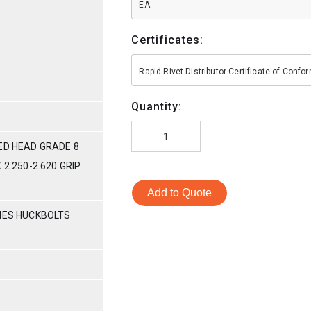
EA
Certificates:
Rapid Rivet Distributor Certificate of Conf
Quantity:
ED HEAD GRADE 8
 2.250-2.620 GRIP
Add to Quote
RIES HUCKBOLTS