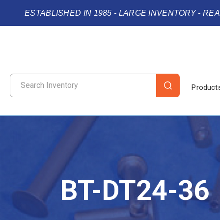
ESTABLISHED IN 1985 - LARGE INVENTORY - RE
Product
BT-DT24-36