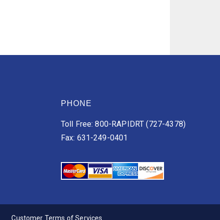
PHONE
Toll Free: 800-RAPIDRT (727-4378)
Fax: 631-249-0401
Customer Terms of Services