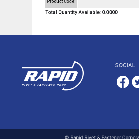
Product Code:
Total Quantity Available: 0.0000
SOCIAL
© Rapid Rivet & Fastener Corporat