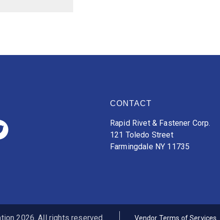
CONTACT
Rapid Rivet & Fastener Corp.
121 Toledo Street
Farmingdale NY 11735
ion 2026. All rights reserved.
Vendor Terms of Services