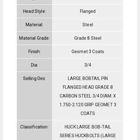
Head Style:
Flanged
Material:
Steel
Material Grade:
Grade 8 Steel
Finish:
Geomet 3 Coats
Dia:
3/4
Selling Des:
LARGE BOBTAIL PIN
FLANGED HEAD GRADE 8
CARBON STEEL 3/4 DIAM. X
1.750-2.120 GRIP GEOMET 3
COATS
Classification:
HUCK LARGE BOB-TAIL
SERIES HUCKBOLTS (LARGE