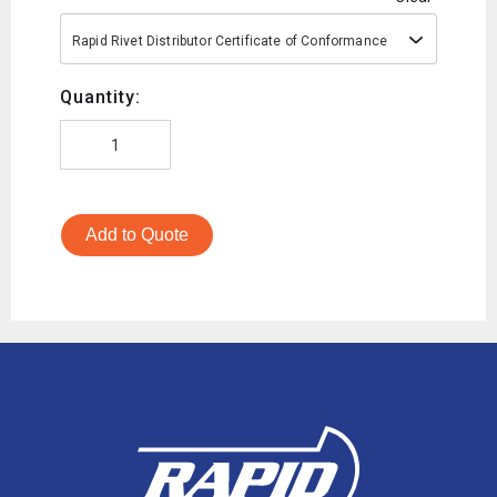
Rapid Rivet Distributor Certificate of Conformance
Quantity:
Add to Quote