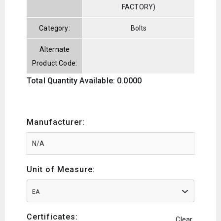
FACTORY)
Category:
Bolts
Alternate
Product Code:
Total Quantity Available: 0.0000
Manufacturer:
Unit of Measure:
EA
Certificates:
Clear