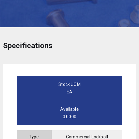
Specifications
Stock UOM
EA
Available
0.0000
Type:
Commercial Lockbolt