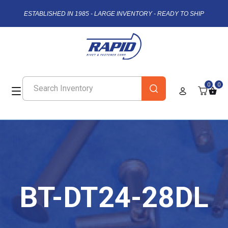
ESTABLISHED IN 1985 - LARGE INVENTORY - READY TO SHIP
0
0
BT-DT24-28DL