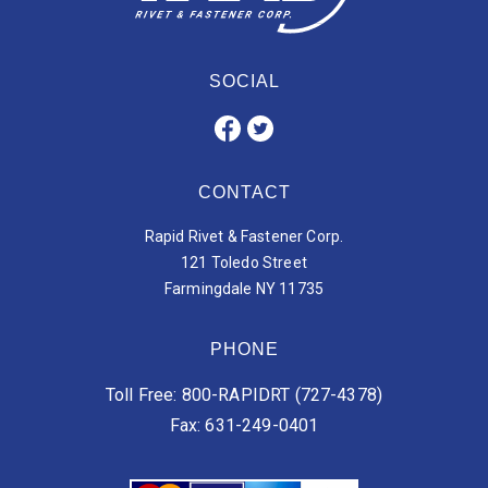
SOCIAL
CONTACT
Rapid Rivet & Fastener Corp.
121 Toledo Street
Farmingdale NY 11735
PHONE
Toll Free: 800-RAPIDRT (727-4378)
Fax: 631-249-0401