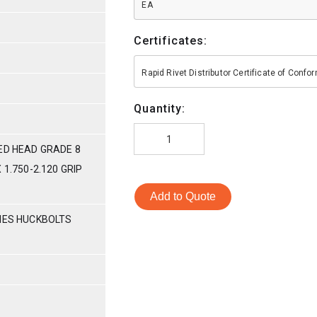
EA
Certificates:
Rapid Rivet Distributor Certificate of Conf
Quantity:
ED HEAD GRADE 8
 1.750-2.120 GRIP
Add to Quote
RIES HUCKBOLTS