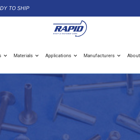
ADY TO SHIP
s
Materials
Applications
Manufacturers
About