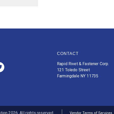
CONTACT
Rapid Rivet & Fastener Corp.
121 Toledo Street
Farmingdale NY 11735
ion 2026. All rights reserved.
Vendor Terms of Services