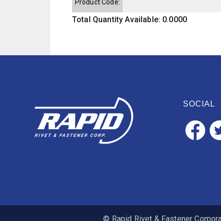
Product Code:
Total Quantity Available: 0.0000
SOCIAL
© Rapid Rivet & Fastener Corporat