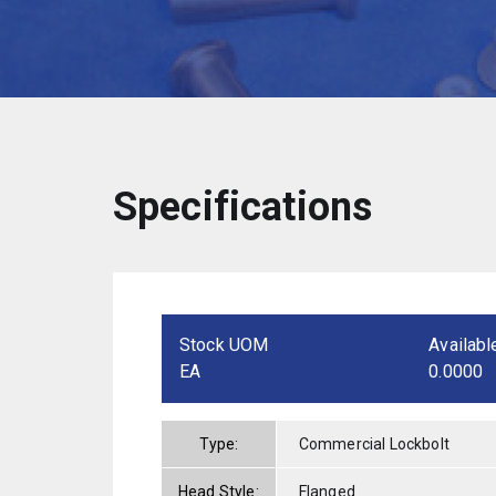
Specifications
Stock UOM
Availabl
EA
0.0000
Type:
Commercial Lockbolt
Head Style:
Flanged