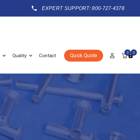
EXPERT SUPPORT: 800-727-4378
0
0
Quick Quote
Quality
Contact