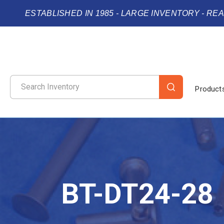
ESTABLISHED IN 1985 - LARGE INVENTORY - RE
Product
BT-DT24-28