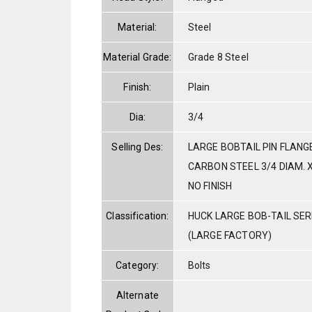
Material:
Steel
Material Grade:
Grade 8 Steel
Finish:
Plain
Dia:
3/4
Selling Des:
LARGE BOBTAIL PIN FLANG
CARBON STEEL 3/4 DIAM. X
NO FINISH
Classification:
HUCK LARGE BOB-TAIL SE
(LARGE FACTORY)
Category:
Bolts
Alternate