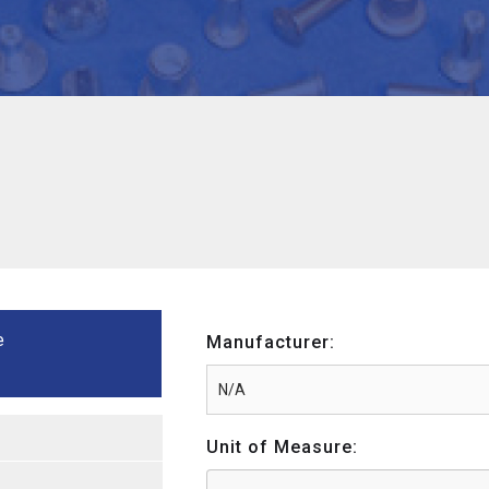
e
Manufacturer:
Unit of Measure: