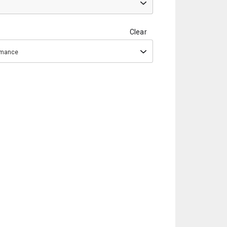
Clear
ormance