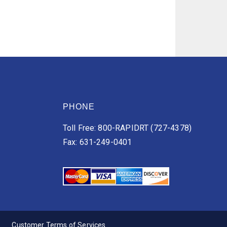
PHONE
Toll Free: 800-RAPIDRT (727-4378)
Fax: 631-249-0401
Customer Terms of Services