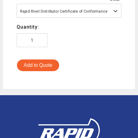
Rapid Rivet Distributor Certificate of Conformance
Quantity:
Add to Quote