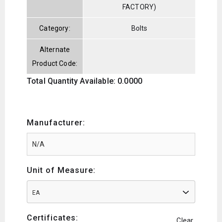
FACTORY)
Category:
Bolts
Alternate
Product Code:
Total Quantity Available: 0.0000
Manufacturer:
Unit of Measure:
EA
Certificates:
Clear