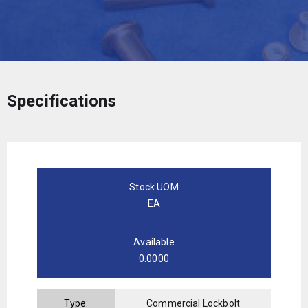
Specifications
Stock UOM
EA
Available
0.0000
Type:
Commercial Lockbolt