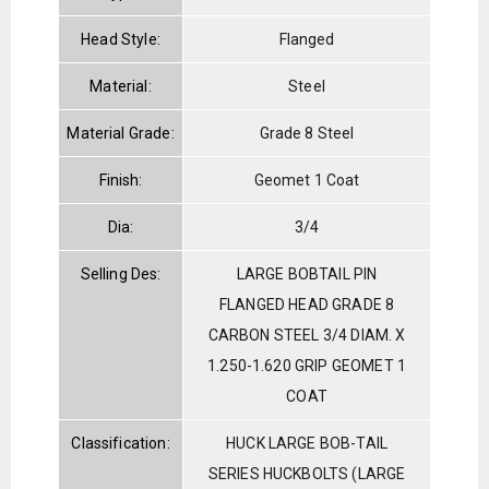
Head Style:
Flanged
Material:
Steel
Material Grade:
Grade 8 Steel
Finish:
Geomet 1 Coat
Dia:
3/4
Selling Des:
LARGE BOBTAIL PIN
FLANGED HEAD GRADE 8
CARBON STEEL 3/4 DIAM. X
1.250-1.620 GRIP GEOMET 1
COAT
Classification:
HUCK LARGE BOB-TAIL
SERIES HUCKBOLTS (LARGE