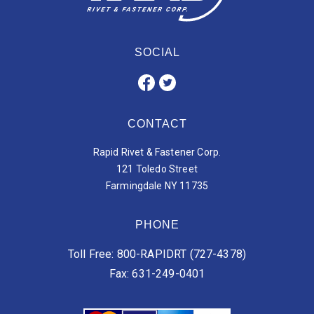
SOCIAL
CONTACT
Rapid Rivet & Fastener Corp.
121 Toledo Street
Farmingdale NY 11735
PHONE
Toll Free: 800-RAPIDRT (727-4378)
Fax: 631-249-0401