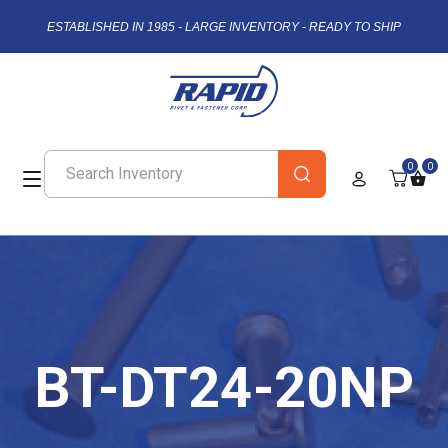
ESTABLISHED IN 1985 - LARGE INVENTORY - READY TO SHIP
0
0
BT-DT24-20NP