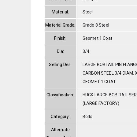
Material:
Steel
Material Grade:
Grade 8 Steel
Finish:
Geomet 1 Coat
Dia:
3/4
Selling Des:
LARGE BOBTAIL PIN FLANG
CARBON STEEL 3/4 DIAM. X
GEOMET 1 COAT
Classification:
HUCK LARGE BOB-TAIL SE
(LARGE FACTORY)
Category:
Bolts
Alternate