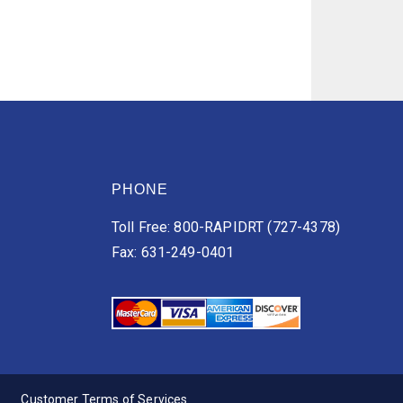
PHONE
Toll Free: 800-RAPIDRT (727-4378)
Fax: 631-249-0401
Customer Terms of Services