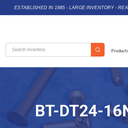
ESTABLISHED IN 1985 - LARGE INVENTORY - RE
Product
BT-DT24-16