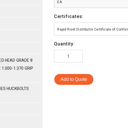
EA
Certificates:
Rapid Rivet Distributor Certificate of Conf
Quantity:
ED HEAD GRADE 8
 1.000-1.370 GRIP
Add to Quote
RIES HUCKBOLTS