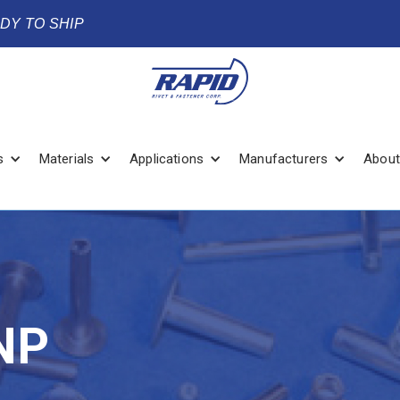
ADY TO SHIP
s
Materials
Applications
Manufacturers
About
NP