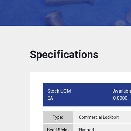
Specifications
Stock UOM
Availabl
EA
0.0000
Type:
Commercial Lockbolt
Head Style:
Flanged