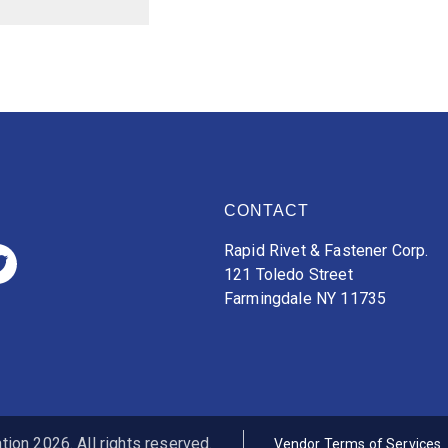
CONTACT
Rapid Rivet & Fastener Corp.
121 Toledo Street
Farmingdale NY 11735
ion 2026. All rights reserved.
Vendor Terms of Services