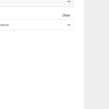
Clear
ormance