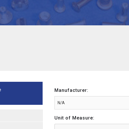
e
Manufacturer:
Unit of Measure: