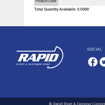
Product Code:
Total Quantity Available: 0.0000
SOCIAL
© Rapid Rivet & Fastener Corporat