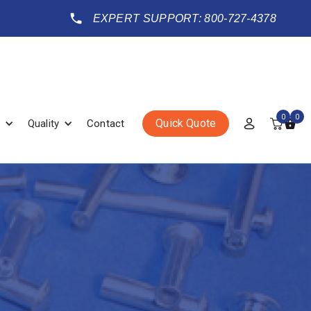
EXPERT SUPPORT: 800-727-4378
0
0
Quick Quote
Quality
Contact